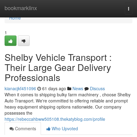
Home
bookmarklinx
Togg
navi
Home
1
Shelby Vehicle Transport :
Their Large Gear Delivery
Professionals
kianacjkf451096
61 days ago
News
Discuss
When it comes to shipping bulky farm machinery , choose Shelby
Auto Transport. We're committed to offering reliable and prompt
heavy equipment shipping options nationwide. Our company
possesses the
https://rebeccahbww505108.thekatyblog.com/profile
Comments
Who Upvoted