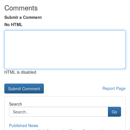
Comments
Submit a Comment
No HTML
HTML is disabled
Report Page
Search
Go
Published News