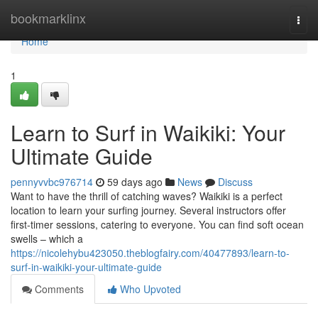
Home
bookmarklinx
Togg
navi
Home
1
Learn to Surf in Waikiki: Your
Ultimate Guide
pennyvvbc976714
59 days ago
News
Discuss
Want to have the thrill of catching waves? Waikiki is a perfect
location to learn your surfing journey. Several instructors offer
first-timer sessions, catering to everyone. You can find soft ocean
swells – which a
https://nicolehybu423050.theblogfairy.com/40477893/learn-to-
surf-in-waikiki-your-ultimate-guide
Comments
Who Upvoted