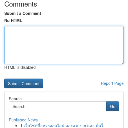
Comments
Submit a Comment
No HTML
HTML is disabled
Report Page
Search
Go
Published News
1
เว็บไซต์ซื้อหวยออนไลน์ จองหวยง่าย และ มั่นใ...