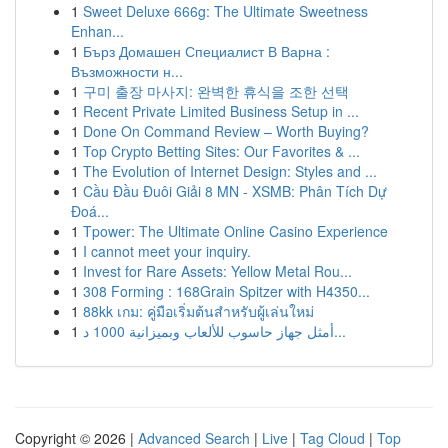
1
Sweet Deluxe 666g: The Ultimate Sweetness
Enhan...
1
Бърз Домашен Специалист В Варна :
Възможности н...
1
구미 출장 마사지: 완벽한 휴식을 조한 선택
1
Recent Private Limited Business Setup in ...
1
Done On Command Review – Worth Buying?
1
Top Crypto Betting Sites: Our Favorites & ...
1
The Evolution of Internet Design: Styles and ...
1
Cầu Đầu Đuôi Giải 8 MN - XSMB: Phân Tích Dự
Đoá...
1
Tpower: The Ultimate Online Casino Experience
1
I cannot meet your inquiry.
1
Invest for Rare Assets: Yellow Metal Rou...
1
308 Forming : 168Grain Spitzer with H4350...
1
88kk เกม: คู่มือเริ่มต้นสำหรับผู้เล่นใหม่
1
أمثل جهاز حاسوب للألعاب وبميزانية 1000 د...
Copyright © 2026 |
Advanced Search
|
Live
|
Tag Cloud
|
Top