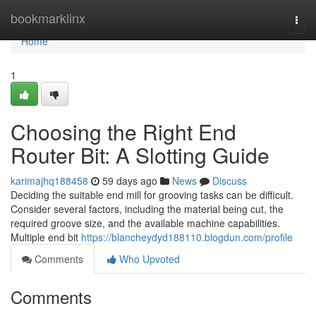
Home
bookmarklinx
Togg
navi
Home
1
Choosing the Right End
Router Bit: A Slotting Guide
karimajhq188458
59 days ago
News
Discuss
Deciding the suitable end mill for grooving tasks can be difficult.
Consider several factors, including the material being cut, the
required groove size, and the available machine capabilities.
Multiple end bit
https://blancheydyd188110.blogdun.com/profile
Comments
Who Upvoted
Comments