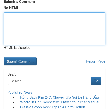
Submit a Comment
No HTML
HTML is disabled
Report Page
Search
Go
Published News
1
Rồng Bạch Kim 247: Chuyên Gia Soi Đề Hàng Đầu
1
Where in Get Competitive Entry : Your Best Manual
1
Classic Scoop Neck Tops : A Retro Return