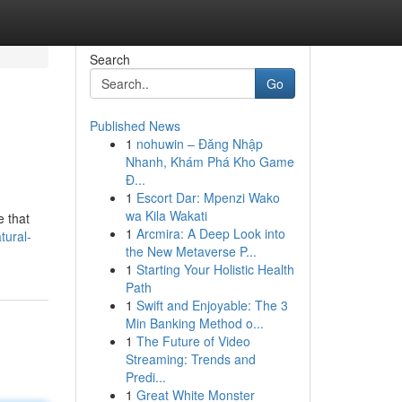
Search
Go
Published News
1
nohuwin – Đăng Nhập
Nhanh, Khám Phá Kho Game
Đ...
1
Escort Dar: Mpenzi Wako
wa Kila Wakati
e that
1
Arcmira: A Deep Look into
tural-
the New Metaverse P...
1
Starting Your Holistic Health
Path
1
Swift and Enjoyable: The 3
Min Banking Method o...
1
The Future of Video
Streaming: Trends and
Predi...
1
Great White Monster