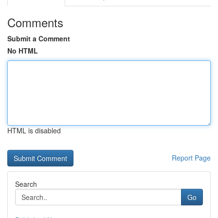
Comments
Submit a Comment
No HTML
HTML is disabled
Report Page
Search
Go