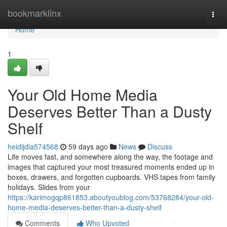
Home
bookmarklinx
Togg
navi
Home
1
Your Old Home Media
Deserves Better Than a Dusty
Shelf
heidijdia574568
59 days ago
News
Discuss
Life moves fast, and somewhere along the way, the footage and
images that captured your most treasured moments ended up in
boxes, drawers, and forgotten cupboards. VHS tapes from family
holidays. Slides from your
https://karimogqp861853.aboutyoublog.com/53768284/your-old-
home-media-deserves-better-than-a-dusty-shelf
Comments
Who Upvoted