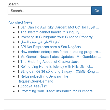
Search
Go
Published News
1
Bán Căn Hộ A&T Sky Garden: Một Cơ Hội Tuyệt ...
1
The system cannot handle this inquiry . ...
1
Investing in Gurugram: Your Guide to Property i...
1
أهمّية الأمان في موقع العمل
1
BPI Net Empresas para o Seu Negócio
1
How modern enterprises foster enduring progress...
1
Mr. Gamble News: Latest Updates | Mr. Gamble's ...
1
The Enduring Appeal of Cracker Jack
1
Reinforcing Home Efficiency with Hills District...
1
Bảng dàn đề 36 số khung 3 ngày – XSMB Rồng ...
1
RefusingDecliningDenying The
RequestQueryDemand
1
Zood24 คืออะไร?
1
Protecting Your Trade: Insurance for Plumbers