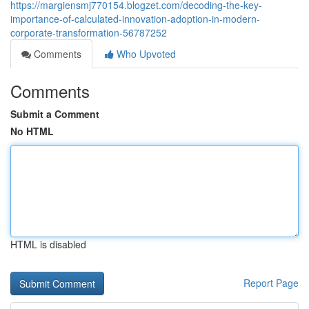
https://margiensmj770154.blogzet.com/decoding-the-key-
importance-of-calculated-innovation-adoption-in-modern-
corporate-transformation-56787252
Comments
Who Upvoted
Comments
Submit a Comment
No HTML
HTML is disabled
Report Page