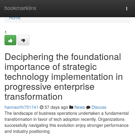
Home
bookmarklinx
Togg
navi
Home
1
Deciphering the foundational
importance of strategic
technology implementation in
progressive enterprise
transformation
hannaorfn751741
57 days ago
News
Discuss
The landscape of business operations undertaken a fundamental
transformation in favor of tech adoption recently. Organizations
successfully navigating this evolution enjoy stronger performance
and industry positioning