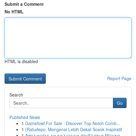
Submit a Comment
No HTML
HTML is disabled
Report Page
Search
Go
Published News
1
Gamefowl For Sale : Discover Top-Notch Comb...
1
{Ratudepo: Mengenal Lebih Dekat Sosok Inspiratif
1
Απολαύστε τα καλύτερα σουβλάκια Μύτικα