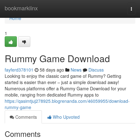
Home
bookmarklinx
Togg
navi
Home
1
Rummy Game Download
fayferd378101
58 days ago
News
Discuss
Looking to enjoy the classic card game of Rummy? Getting
started is easier than ever – just a simple download away!
Numerous platforms offer a Rummy Game Download for your
mobile, ranging from dedicated Rummy apps to
https://qasimtjuj278925.blogrenanda.com/46059955/download-
rummy-game
Comments
Who Upvoted
Comments