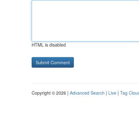
HTML is disabled
Copyright © 2026 |
Advanced Search
|
Live
|
Tag Clou