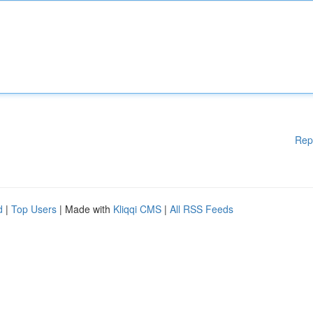
Rep
d
|
Top Users
| Made with
Kliqqi CMS
|
All RSS Feeds