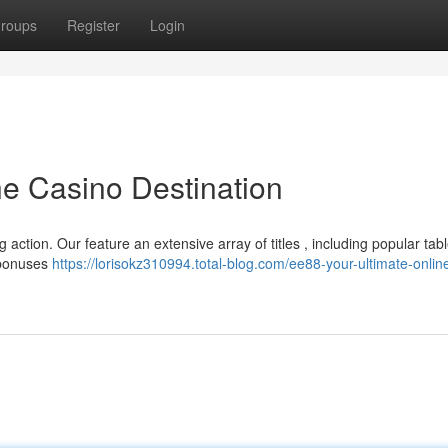
roups
Register
Login
ne Casino Destination
ng action. Our feature an extensive array of titles , including popular tab
 bonuses
https://lorisokz310994.total-blog.com/ee88-your-ultimate-onlin