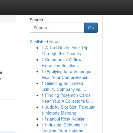
Search
Go
Published News
1
A Taxi Guide: Your Trip
Through this Country
1
Commercial Airflow
Extraction Solutions
1
{Applying for a Schengen
le
Visa: Your Comprehensi...
e-
1
Selecting an Limited
Liability Company vs. ...
1
Finding Pokémon Cards
Near You: A Collector's G...
1
Judolku Slot Slot: Panduan
& Metode Menang
1
İstanbul Köşk Kapıları:
1
Industrial Dehumidifier
Leasing: Your Handbo...