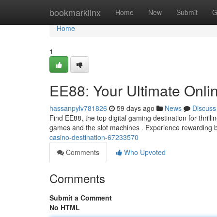
Home
bookmarklinx
Home
New
Submit
G
Home
1
EE88: Your Ultimate Onli
hassanpylv781826
59 days ago
News
Discuss
Find EE88, the top digital gaming destination for thrilli
games and the slot machines . Experience rewarding
casino-destination-67233570
Comments
Who Upvoted
Comments
Submit a Comment
No HTML