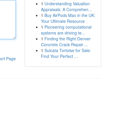
1
Understanding Valuation
Appraisals: A Comprehen...
1
Buy AirPods Max in the UK:
Your Ultimate Resource
1
Pioneering computational
systems are driving te...
1
Finding the Right Denver
Concrete Crack Repair ...
1
Sulcata Tortoise for Sale:
Find Your Perfect ...
ort Page