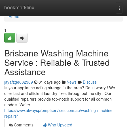
Home
bookmarklinx
Togg
navi
Home
1
Brisbane Washing Machine
Service : Reliable & Trusted
Assistance
jayafzge662309
61 days ago
News
Discuss
Is your appliance acting strange in the area? Don't worry ! We
offer fast and efficient laundry fixes throughout the city . Our
qualified repairers provide top-notch support for all common
models. We're
https://www.alwayspromptservices.com.au/washing-machine-
repairs/
Comments
Who Upvoted