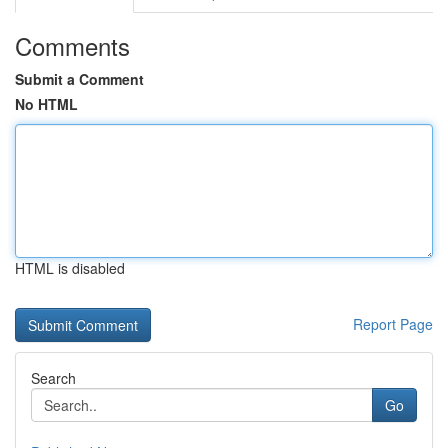
Comments
Submit a Comment
No HTML
HTML is disabled
Report Page
Search
Go