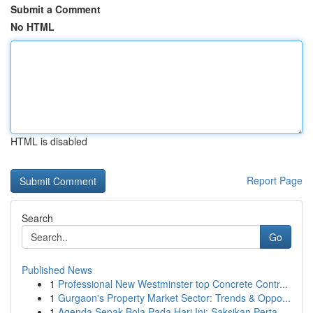
Submit a Comment
No HTML
HTML is disabled
Report Page
Search
Go
Published News
1
Professional New Westminster top Concrete Contr...
1
Gurgaon's Property Market Sector: Trends & Oppo...
1
Agenda Sepak Bola Pada Hari Ini: Saksikan Perta...