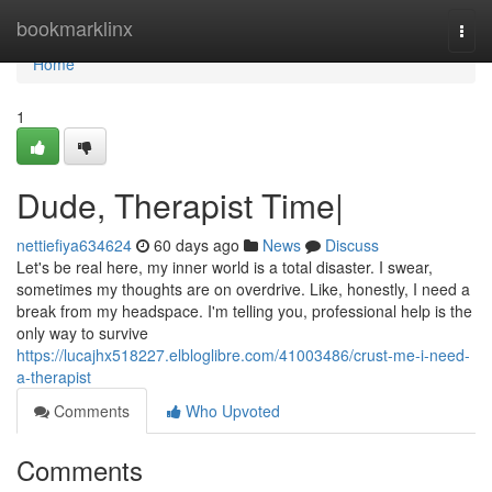
Home
bookmarklinx
Togg
navi
Home
1
Dude, Therapist Time|
nettiefiya634624
60 days ago
News
Discuss
Let's be real here, my inner world is a total disaster. I swear,
sometimes my thoughts are on overdrive. Like, honestly, I need a
break from my headspace. I'm telling you, professional help is the
only way to survive
https://lucajhx518227.elbloglibre.com/41003486/crust-me-i-need-
a-therapist
Comments
Who Upvoted
Comments