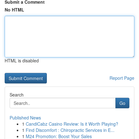
Submit a Comment
No HTML
HTML is disabled
Report Page
Search
Go
Published News
1
CandiCabz Casino Review: Is it Worth Playing?
1
Find Discomfort : Chiropractic Services in E...
1
M24 Promotion: Boost Your Sales