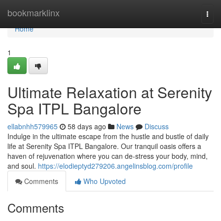
Home
bookmarklinx
Togg
navi
Home
1
Ultimate Relaxation at Serenity
Spa ITPL Bangalore
ellabnhh579965
58 days ago
News
Discuss
Indulge in the ultimate escape from the hustle and bustle of daily
life at Serenity Spa ITPL Bangalore. Our tranquil oasis offers a
haven of rejuvenation where you can de-stress your body, mind,
and soul.
https://elodieptyd279206.angelinsblog.com/profile
Comments
Who Upvoted
Comments