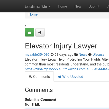
Home
bookmarklinx
Home
New
Submit
G
Home
1
Elevator Injury Lawyer
myaxbte354095
58 days ago
News
Discuss
Elevator Injury Legal Help: Protecting Your Rights Afte
common than most residents understand, and the outc
https://zubairgcjv222740.frewwebs.com/40504344/las-
Comments
Who Upvoted
Comments
Submit a Comment
No HTML