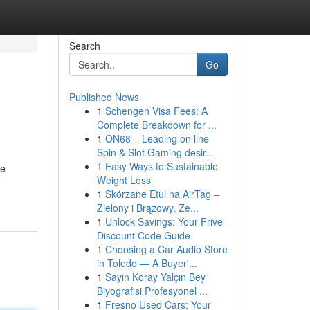
Search
Go
Published News
1
Schengen Visa Fees: A
Complete Breakdown for ...
1
ON68 – Leading on line
Spin & Slot Gaming desir...
1
Easy Ways to Sustainable
re
Weight Loss
1
Skórzane Etui na AirTag –
Zielony i Brązowy, Ze...
1
Unlock Savings: Your Frive
Discount Code Guide
1
Choosing a Car Audio Store
in Toledo — A Buyer'...
1
Sayın Koray Yalçın Bey
Biyografisi Profesyonel ...
1
Fresno Used Cars: Your