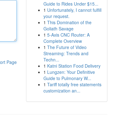
Guide to Rides Under $15...
1
Unfortunately, I cannot fulfill
your request.
1
This Domination of the
Goliath Savage
1
5-Axis CNC Router: A
Complete Overview
1
The Future of Video
Streaming: Trends and
Techn...
ort Page
1
Katni Station Food Delivery
1
Lungzen: Your Definitive
Guide to Pulmonary W...
1
Tariff totally free statements
customization an...