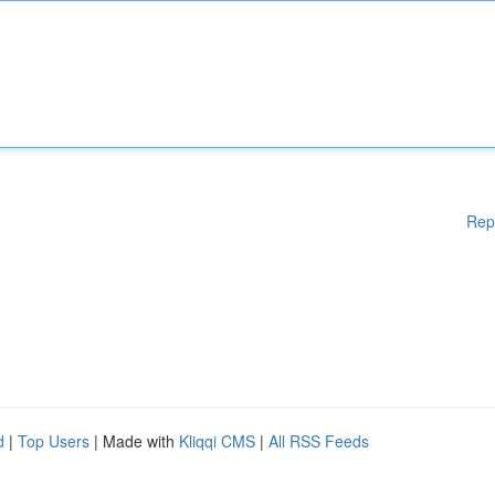
Rep
d
|
Top Users
| Made with
Kliqqi CMS
|
All RSS Feeds