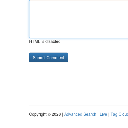
HTML is disabled
Copyright © 2026 |
Advanced Search
|
Live
|
Tag Clou