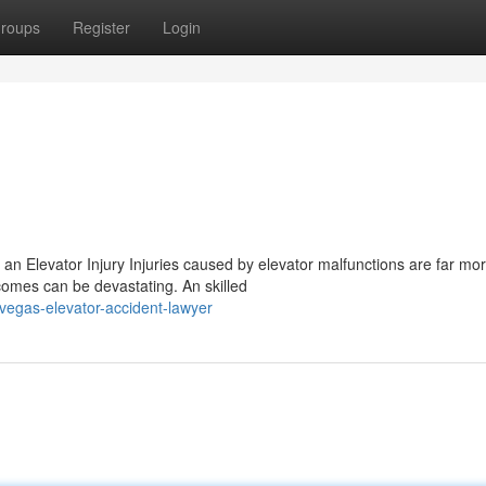
roups
Register
Login
r an Elevator Injury Injuries caused by elevator malfunctions are far mo
omes can be devastating. An skilled
vegas-elevator-accident-lawyer