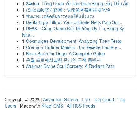
1
24club: Tổng Quan Về Tập Đoàn Đang Gây Dấu Ấn
1
{Snipaste官方官网：快速优秀截图神器体验
1
ฟันยาง: เคล็ดลับการดูแลให้แข็งแรง
1
Derila Ergo Pillow: Your Ultimate Neck Pain Sol...
1
DE88 – Cổng Game Đổi Thưởng Uy Tín, Đăng Ký
Nha...
1
Ookmulgee Development: Analyzing Their Tests
1
Crème à Tartiner Maison : La Recette Facile e...
1
Bone Broth for Dogs: A Complete Guide
1
유월 프로페셔널한 온라인 구축 동반자
1
Aasimar Divine Soul Sorcery: A Radiant Path
Copyright © 2026 |
Advanced Search
|
Live
|
Tag Cloud
|
Top
Users
| Made with
Kliqqi CMS
|
All RSS Feeds