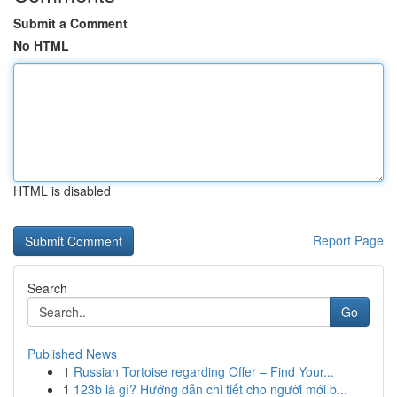
Submit a Comment
No HTML
HTML is disabled
Report Page
Search
Go
Published News
1
Russian Tortoise regarding Offer – Find Your...
1
123b là gì? Hướng dẫn chi tiết cho người mới b...