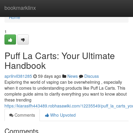
Home
bookmarklinx
Home
1
Puff La Carts: Your Ultimate
Handbook
aprilrvil381285
59 days ago
News
Discuss
Exploring the world of vaping can be overwhelming , especially
when it comes to understanding products like Puff La Carts. This
complete guide aims to clarify everything you want to know about
these trending
https://kiarasifh443489.robhasawiki.com/12235549/puff_la_carts_y
Comments
Who Upvoted
Comments