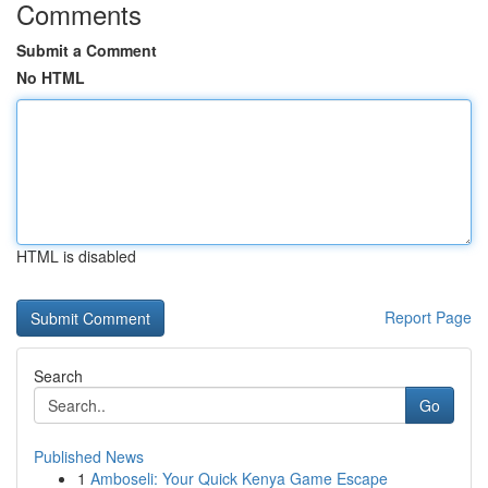
Comments
Submit a Comment
No HTML
HTML is disabled
Report Page
Search
Go
Published News
1
Amboseli: Your Quick Kenya Game Escape