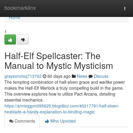
Home
bookmarklinx
Togg
navi
Home
1
Half-Elf Spellcaster: The
Manual to Mystic Mysticism
graysonctxq713762
60 days ago
News
Discuss
The tempting combination of half-elven grace and warlike power
makes the Half-Elf Warlock a truly compelling build in the game.
This overview explores how to utilize Pact Arcana, detailing
essential mechanics.
https://anniejgpm095625.blogdiloz.com/40217791/half-elven-
hexblade-a-handy-explanation-to-binding-magic
Comments
Who Upvoted