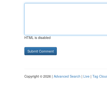
HTML is disabled
Copyright © 2026 |
Advanced Search
|
Live
|
Tag Clou