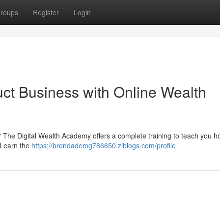
roups
Register
Login
uct Business with Online Wealth
? The Digital Wealth Academy offers a complete training to teach you h
 Learn the
https://brendademg786650.ziblogs.com/profile