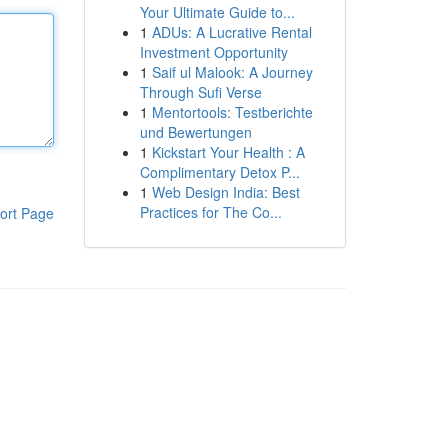
Your Ultimate Guide to...
1
ADUs: A Lucrative Rental
Investment Opportunity
1
Saif ul Malook: A Journey
Through Sufi Verse
1
Mentortools: Testberichte
und Bewertungen
1
Kickstart Your Health : A
Complimentary Detox P...
1
Web Design India: Best
Practices for The Co...
ort Page