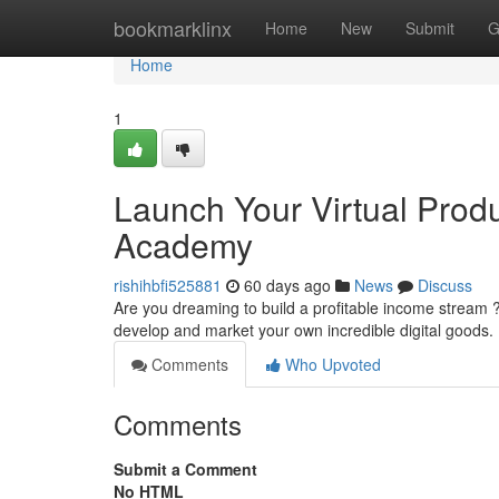
Home
bookmarklinx
Home
New
Submit
G
Home
1
Launch Your Virtual Prod
Academy
rishihbfi525881
60 days ago
News
Discuss
Are you dreaming to build a profitable income stream 
develop and market your own incredible digital goods.
Comments
Who Upvoted
Comments
Submit a Comment
No HTML