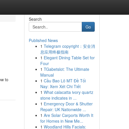
Search
Go
Published News
1
Telegram copyright：安全消
息应用终极指南
1
Elegant Dining Table Set for
Four
1
TGabetslot: The Ultimate
Manual
ow to
1
Cầu Bao Lô MT Đề Tối
Nay: Xem Xét Chi Tiết
1
What calacatta ivory quartz
stone indicates in ...
1
Emergency Door & Shutter
Repair: UK Nationwide ...
1
Are Solar Carports Worth It
for Homes in New Me...
1
Woodland Hills Facials: