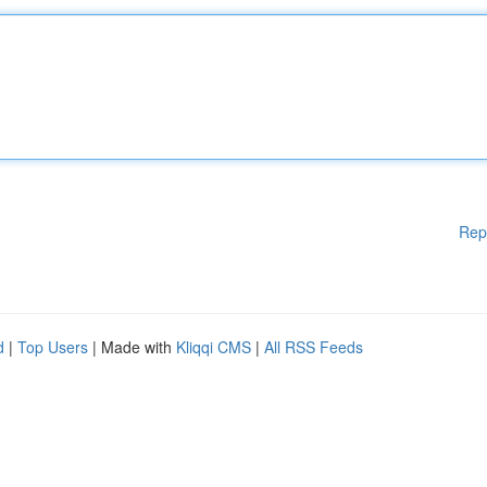
Rep
d
|
Top Users
| Made with
Kliqqi CMS
|
All RSS Feeds