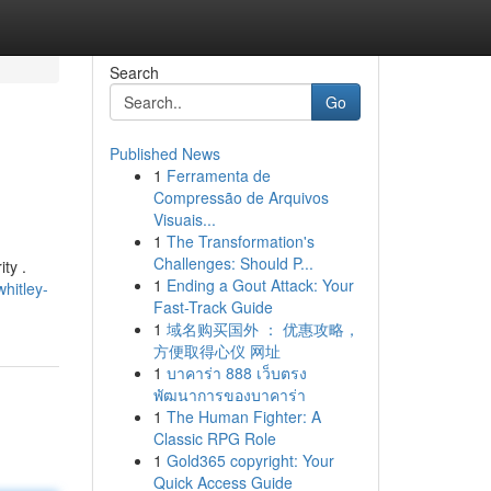
Search
Go
Published News
1
Ferramenta de
Compressão de Arquivos
Visuais...
1
The Transformation's
Challenges: Should P...
ty .
1
Ending a Gout Attack: Your
hitley-
Fast-Track Guide
1
域名购买国外 ： 优惠攻略，
方便取得心仪 网址
1
บาคาร่า 888 เว็บตรง
พัฒนาการของบาคาร่า
1
The Human Fighter: A
Classic RPG Role
1
Gold365 copyright: Your
Quick Access Guide