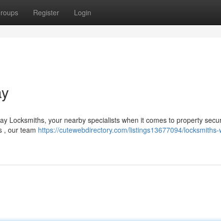
roups
Register
Login
ay
y Locksmiths, your nearby specialists when it comes to property securi
ns , our team
https://cutewebdirectory.com/listings13677094/locksmiths-w