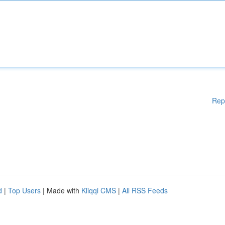
Rep
d
|
Top Users
| Made with
Kliqqi CMS
|
All RSS Feeds