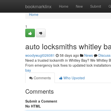
Home
bookmarklinx
Home
New
Submit
G
Home
1
auto locksmiths whitley b
woodywugt026081
58 days ago
News
Discuss
Need a trusted locksmith in Whitley Bay? We Whitley Ba
From emergency lock fixes to updated lock installatio
bay
Comments
Who Upvoted
Comments
Submit a Comment
No HTML