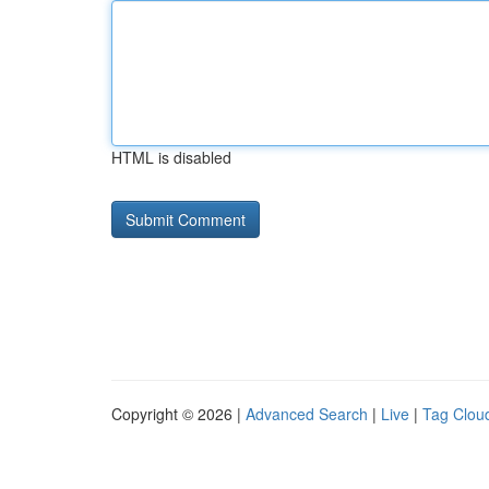
HTML is disabled
Copyright © 2026 |
Advanced Search
|
Live
|
Tag Clou