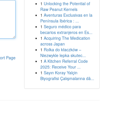
1
Unlocking the Potential of
Raw Peanut Kernels
1
Aventuras Exclusivas en la
Península Ibérica : ...
1
Seguro médico para
becarios extranjeros en Es...
1
Acquiring The Medication
across Japan
1
Rolka do kłaczków –
Niezwykle lepka skutec...
ort Page
1
A Kitchen Referral Code
2025: Receive Your ...
1
Sayın Koray Yalçin
Biyografisi Çalışmalarına dâ...