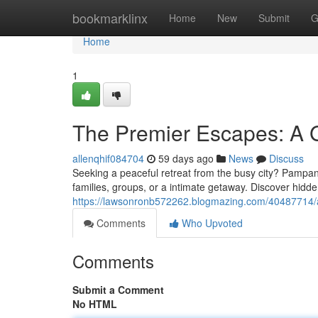
Home
bookmarklinx
Home
New
Submit
G
Home
1
The Premier Escapes: A Gu
allenqhif084704
59 days ago
News
Discuss
Seeking a peaceful retreat from the busy city? Pampang
families, groups, or a intimate getaway. Discover hid
https://lawsonronb572262.blogmazing.com/40487714/a-p
Comments
Who Upvoted
Comments
Submit a Comment
No HTML