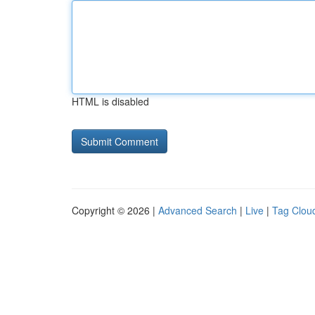
HTML is disabled
Copyright © 2026 |
Advanced Search
|
Live
|
Tag Clou