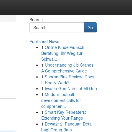
Search
Go
Published News
1
Online Kinderwunsch-
Beratung: Ihr Weg zur
Schwa...
1
Understanding Jib Cranes:
A Comprehensive Guide
1
Snoran Plus Review: Does
It Really Work?
1
Iwaata Gun Nuh Lef Mi Gun
1
Modern football
development calls for
comprehen...
1
Smart Key Repeaters:
Extending Your Range
1
Dewa212: Panduan Detail
bagi Orang Baru