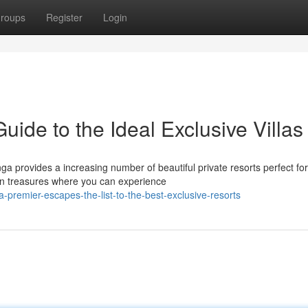
roups
Register
Login
ide to the Ideal Exclusive Villas
a provides a increasing number of beautiful private resorts perfect for
den treasures where you can experience
remier-escapes-the-list-to-the-best-exclusive-resorts