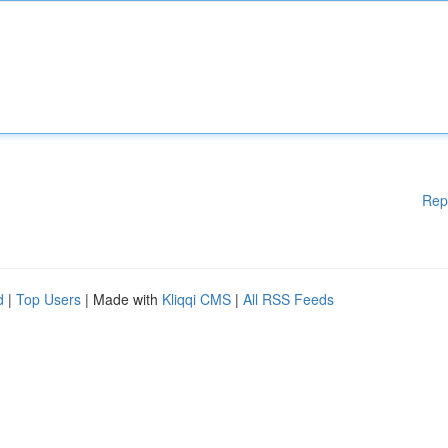
Rep
d
|
Top Users
| Made with
Kliqqi CMS
|
All RSS Feeds