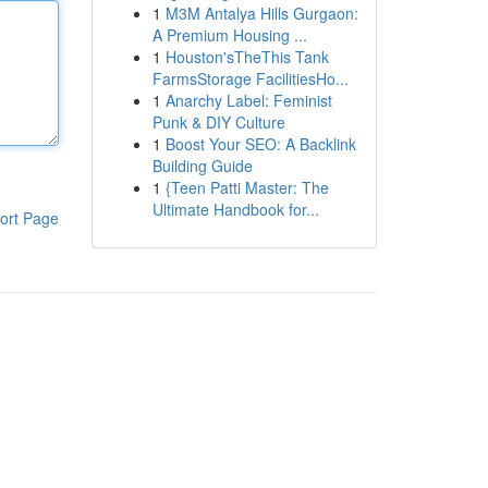
1
M3M Antalya Hills Gurgaon:
A Premium Housing ...
1
Houston'sTheThis Tank
FarmsStorage FacilitiesHo...
1
Anarchy Label: Feminist
Punk & DIY Culture
1
Boost Your SEO: A Backlink
Building Guide
1
{Teen Patti Master: The
Ultimate Handbook for...
ort Page