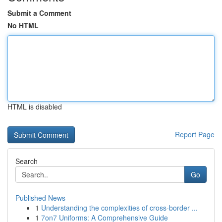
Submit a Comment
No HTML
HTML is disabled
Report Page
Search
Go
Published News
1
Understanding the complexities of cross-border ...
1
7on7 Uniforms: A Comprehensive Guide