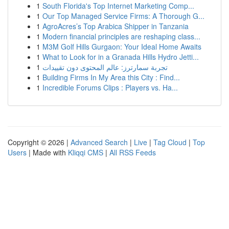
1
South Florida's Top Internet Marketing Comp...
1
Our Top Managed Service Firms: A Thorough G...
1
AgroAcres’s Top Arabica Shipper in Tanzania
1
Modern financial principles are reshaping class...
1
M3M Golf Hills Gurgaon: Your Ideal Home Awaits
1
What to Look for in a Granada Hills Hydro Jetti...
1
تجربة سمارترز: عالم المحتوى دون تقييدات
1
Building Firms In My Area this City : Find...
1
Incredible Forums Clips : Players vs. Ha...
Copyright © 2026 |
Advanced Search
|
Live
|
Tag Cloud
|
Top
Users
| Made with
Kliqqi CMS
|
All RSS Feeds