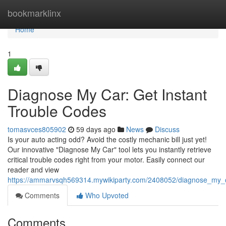
Home
bookmarklinx
Home
1
Diagnose My Car: Get Instant
Trouble Codes
tomasvces805902
59 days ago
News
Discuss
Is your auto acting odd? Avoid the costly mechanic bill just yet!
Our innovative "Diagnose My Car" tool lets you instantly retrieve
critical trouble codes right from your motor. Easily connect our
reader and view
https://ammarvsqh569314.mywikiparty.com/2408052/diagnose_my_c
Comments
Who Upvoted
Comments