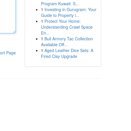
Program Kuwait: S...
1
Investing in Gurugram: Your
Guide to Property i...
1
Protect Your Home:
Understanding Crawl Space
En...
1
Bull Armory Tac Collection
Available Off...
1
Aged Leather Dice Sets: A
ort Page
Fired Clay Upgrade