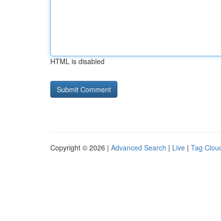
HTML is disabled
Copyright © 2026 |
Advanced Search
|
Live
|
Tag Clou