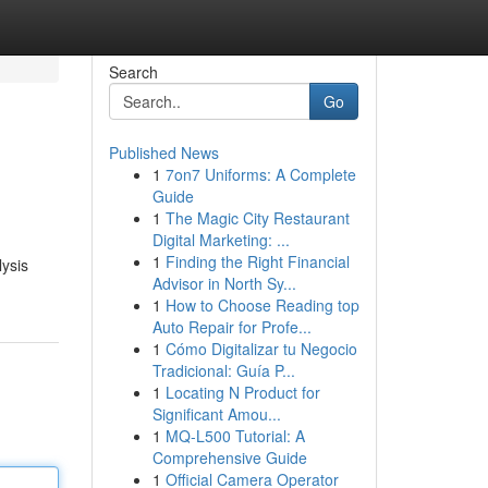
Search
Go
Published News
1
7on7 Uniforms: A Complete
Guide
1
The Magic City Restaurant
Digital Marketing: ...
1
Finding the Right Financial
lysis
Advisor in North Sy...
1
How to Choose Reading top
Auto Repair for Profe...
1
Cómo Digitalizar tu Negocio
Tradicional: Guía P...
1
Locating N Product for
Significant Amou...
1
MQ-L500 Tutorial: A
Comprehensive Guide
1
Official Camera Operator