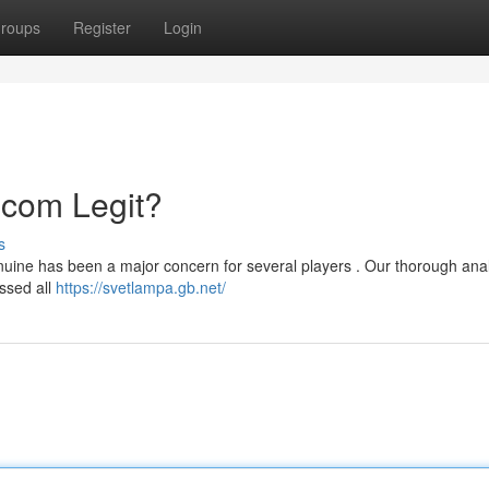
roups
Register
Login
.com Legit?
s
enuine has been a major concern for several players . Our thorough ana
essed all
https://svetlampa.gb.net/