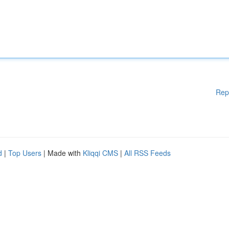
Rep
d
|
Top Users
| Made with
Kliqqi CMS
|
All RSS Feeds