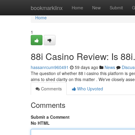
Home
bookmarklinx
Home
New
Submit
G
Home
1
88i Casino Review: Is 88i
hassanrcum960491
59 days ago
News
Discus
The question of whether 88 i casino this platform is g
aims to shed clarity on this matter . We've closely ass
Comments
Who Upvoted
Comments
Submit a Comment
No HTML