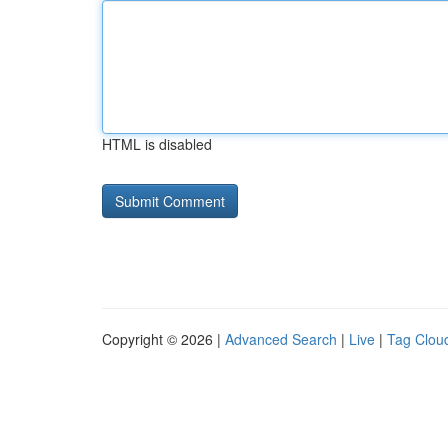
HTML is disabled
Copyright © 2026 |
Advanced Search
|
Live
|
Tag Clou