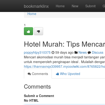
Home
bookmarklinx
Home
New
Submit
G
Home
1
Hotel Murah: Tips Mencar
poppyhtpy310375
59 days ago
News
Discuss
Mencari akomodasi murah bisa menjadi tantangan yan
untuk memperoleh penginapan ideal . Mulailah dengan
https://ihannaxnqx339957.mycoolwiki.com/8765822/h
Comments
Who Upvoted
Comments
Submit a Comment
No HTML