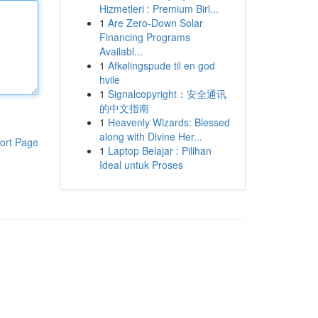
Hizmetleri : Premium Birl...
1
Are Zero-Down Solar
Financing Programs
Availabl...
1
Afkølingspude til en god
hvile
1
Signalcopyright：安全通讯
的中文指南
1
Heavenly Wizards: Blessed
along with Divine Her...
ort Page
1
Laptop Belajar : Pilihan
Ideal untuk Proses