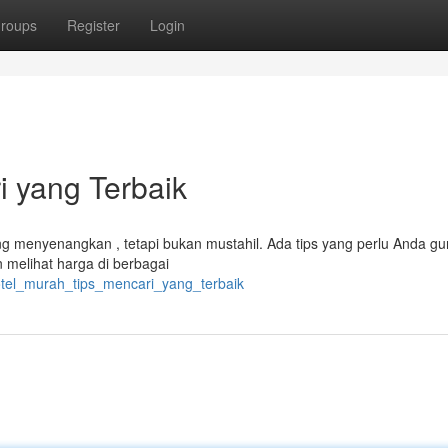
roups
Register
Login
i yang Terbaik
g menyenangkan , tetapi bukan mustahil. Ada tips yang perlu Anda g
 melihat harga di berbagai
otel_murah_tips_mencari_yang_terbaik