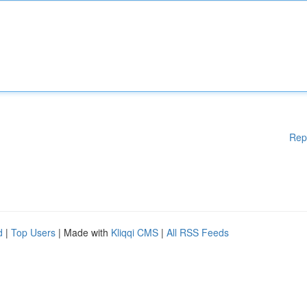
Rep
d
|
Top Users
| Made with
Kliqqi CMS
|
All RSS Feeds