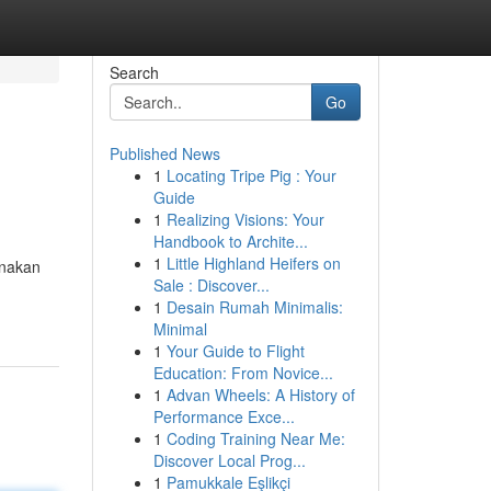
Search
Go
Published News
1
Locating Tripe Pig : Your
Guide
1
Realizing Visions: Your
Handbook to Archite...
1
Little Highland Heifers on
unakan
Sale : Discover...
1
Desain Rumah Minimalis:
Minimal
1
Your Guide to Flight
Education: From Novice...
1
Advan Wheels: A History of
Performance Exce...
1
Coding Training Near Me:
Discover Local Prog...
1
Pamukkale Eşlikçi