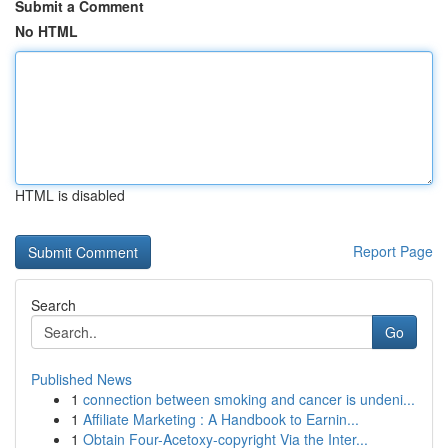
Submit a Comment
No HTML
HTML is disabled
Report Page
Search
Go
Published News
1
connection between smoking and cancer is undeni...
1
Affiliate Marketing : A Handbook to Earnin...
1
Obtain Four-Acetoxy-copyright Via the Inter...