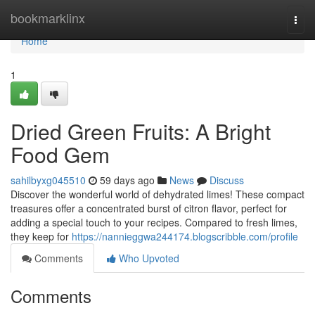
Home
bookmarklinx
Togg
navi
Home
1
Dried Green Fruits: A Bright
Food Gem
sahilbyxg045510
59 days ago
News
Discuss
Discover the wonderful world of dehydrated limes! These compact
treasures offer a concentrated burst of citron flavor, perfect for
adding a special touch to your recipes. Compared to fresh limes,
they keep for
https://nannieggwa244174.blogscribble.com/profile
Comments
Who Upvoted
Comments