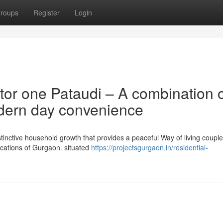
roups
Register
Login
tor one Pataudi – A combination 
dern day convenience
stinctive household growth that provides a peaceful Way of living couple
ocations of Gurgaon. situated
https://projectsgurgaon.in/residential-