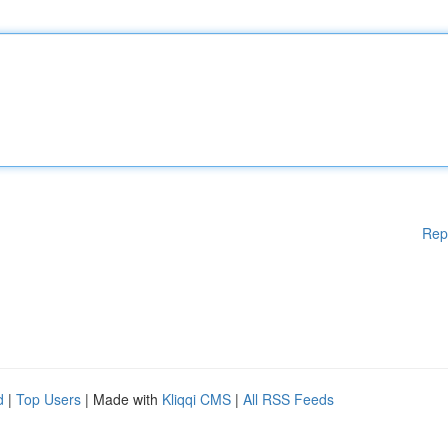
Rep
d
|
Top Users
| Made with
Kliqqi CMS
|
All RSS Feeds