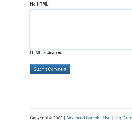
No HTML
HTML is disabled
Copyright © 2026 |
Advanced Search
|
Live
|
Tag Clou