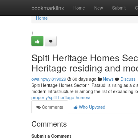
Home
bookmarklinx
Home
New
Submit
G
Home
1
Spiti Heritage Homes Sec
Heritage residing and mo
owainpwyi819029
60 days ago
News
Discuss
Spiti Heritage Homes Sector 1 Pataudi is rising as a di
modern infrastructure in among the list of expanding l
property/spiti-heritage-homes/
Comments
Who Upvoted
Comments
Submit a Comment