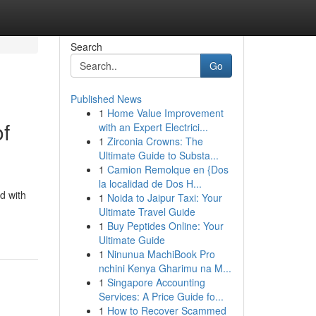
Search
Go
Published News
1
Home Value Improvement
of
with an Expert Electrici...
1
Zirconia Crowns: The
Ultimate Guide to Substa...
1
Camion Remolque en {Dos
la localidad de Dos H...
d with
1
Noida to Jaipur Taxi: Your
Ultimate Travel Guide
1
Buy Peptides Online: Your
Ultimate Guide
1
Ninunua MachiBook Pro
nchini Kenya Gharimu na M...
1
Singapore Accounting
Services: A Price Guide fo...
1
How to Recover Scammed