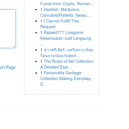
Funds from Crypto, Roman...
1
Hashish, Marijuana,
Cannabis|Piattella, Sasso, ...
1
I Cannot Fulfill This
Request
1
Rajawd777 Livegame:
Kesempatan Judi Langsung
...
1
ข่าวพรีเมียร์: บทวิเคราะห์สุด
ร้อนแรงก่อนเกมสุดส...
1
The Rules of Set Collection:
A Detailed Expl...
ort Page
1
Parramatta Garbage
Collection Making Everyday
D...