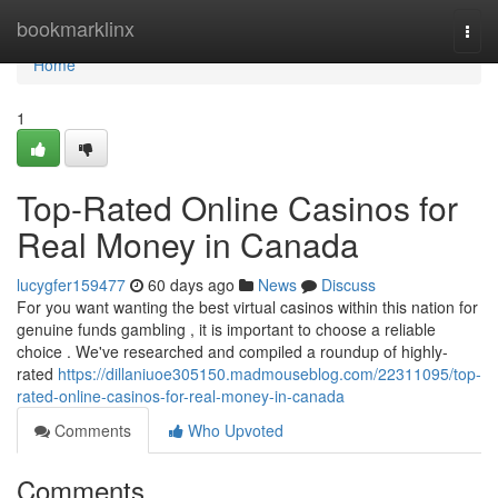
Home
bookmarklinx
Togg
navi
Home
1
Top-Rated Online Casinos for
Real Money in Canada
lucygfer159477
60 days ago
News
Discuss
For you want wanting the best virtual casinos within this nation for
genuine funds gambling , it is important to choose a reliable
choice . We've researched and compiled a roundup of highly-
rated
https://dillaniuoe305150.madmouseblog.com/22311095/top-
rated-online-casinos-for-real-money-in-canada
Comments
Who Upvoted
Comments