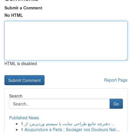
Submit a Comment
No HTML
HTML is disabled
Report Page
Search
Go
Published News
1
دفترچه جامع طراحی سایت با سیستم وردپرس: از ...
1
Acupuncture à Paris : Soulager vos Douleurs Nat...