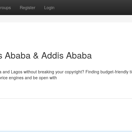
roups
Register
Login
is Ababa & Addis Ababa
and Lagos without breaking your copyright? Finding budget-friendly ti
 price engines and be open with