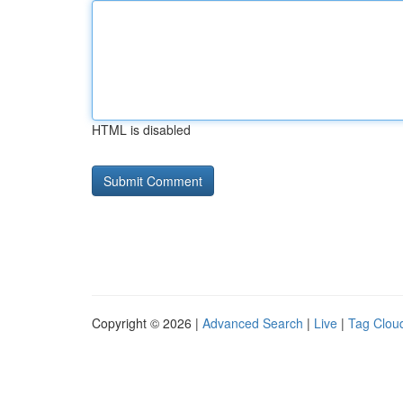
HTML is disabled
Copyright © 2026 |
Advanced Search
|
Live
|
Tag Clou