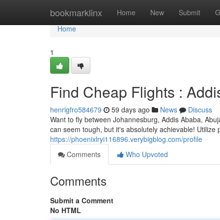
Home
bookmarklinx
Home
New
Submit
G
Home
1
Find Cheap Flights : Add
henrigfro584679
59 days ago
News
Discuss
Want to fly between Johannesburg, Addis Ababa, Abuja 
can seem tough, but it's absolutely achievable! Utilize
https://phoenixlryi116896.verybigblog.com/profile
Comments
Who Upvoted
Comments
Submit a Comment
No HTML