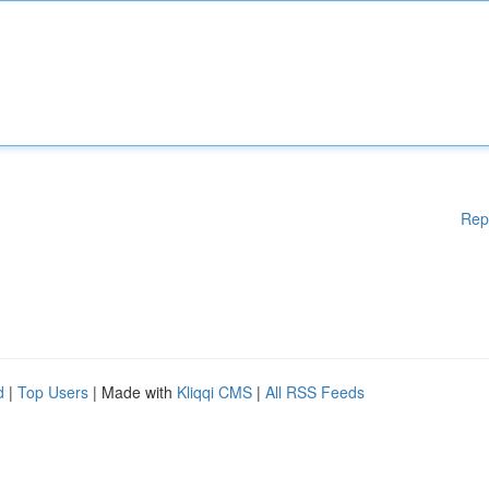
Rep
d
|
Top Users
| Made with
Kliqqi CMS
|
All RSS Feeds