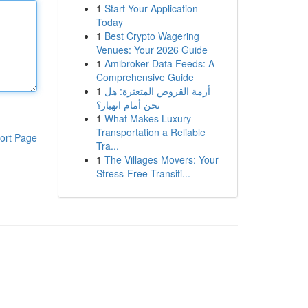
1
Start Your Application
Today
1
Best Crypto Wagering
Venues: Your 2026 Guide
1
Amibroker Data Feeds: A
Comprehensive Guide
1
أزمة القروض المتعثرة: هل
نحن أمام انهيار؟
1
What Makes Luxury
Transportation a Reliable
ort Page
Tra...
1
The Villages Movers: Your
Stress-Free Transiti...