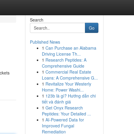
Search
Go
Published News
1
Can Purchase an Alabama
Driving License Th...
1
Research Peptides: A
Comprehensive Guide
1
Commercial Real Estate
ckets
Loans: A Comprehensive G...
1
Revitalize Your Westerly
Home: Power Washi...
1
123b là gì? Hướng dẫn chi
tiết và đánh giá
1
Get Onyx Research
Peptides: Your Detailed ...
1
AI-Powered Data for
Improved Fungal
Remediation