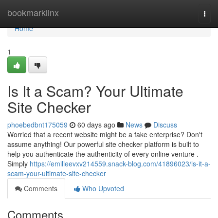
Home
bookmarklinx
Togg
navi
Home
1
Is It a Scam? Your Ultimate
Site Checker
phoebedbnt175059
60 days ago
News
Discuss
Worried that a recent website might be a fake enterprise? Don't
assume anything! Our powerful site checker platform is built to
help you authenticate the authenticity of every online venture .
Simply
https://emilieevxv214559.snack-blog.com/41896023/is-it-a-
scam-your-ultimate-site-checker
Comments
Who Upvoted
Comments