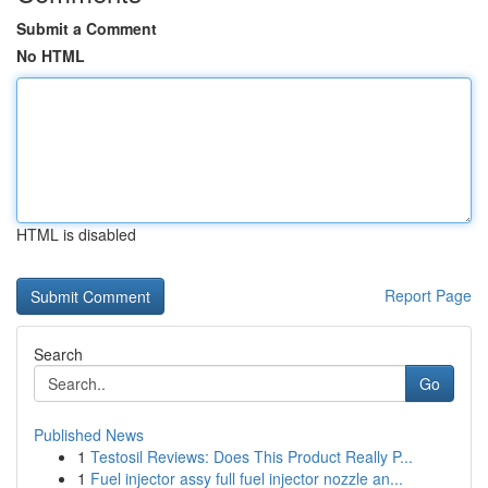
Submit a Comment
No HTML
HTML is disabled
Report Page
Search
Go
Published News
1
Testosil Reviews: Does This Product Really P...
1
Fuel injector assy full fuel injector nozzle an...