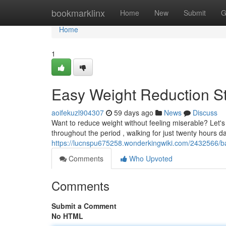
Home
bookmarklinx
Home
New
Submit
G
Home
1
Easy Weight Reduction St
aoifekuzl904307
59 days ago
News
Discuss
Want to reduce weight without feeling miserable? Let's
throughout the period , walking for just twenty hours da
https://lucnspu675258.wonderkingwiki.com/2432566/b
Comments
Who Upvoted
Comments
Submit a Comment
No HTML