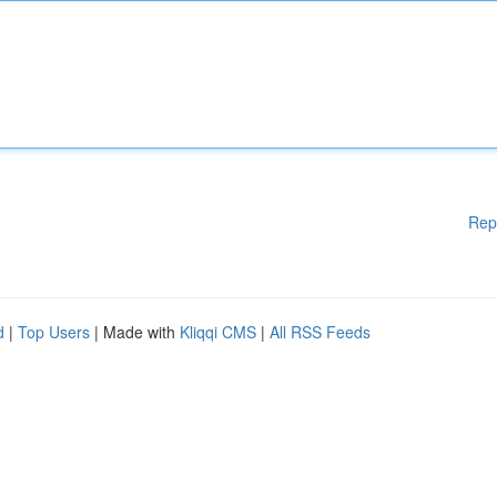
Rep
d
|
Top Users
| Made with
Kliqqi CMS
|
All RSS Feeds