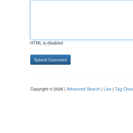
HTML is disabled
Copyright © 2026 |
Advanced Search
|
Live
|
Tag Clou