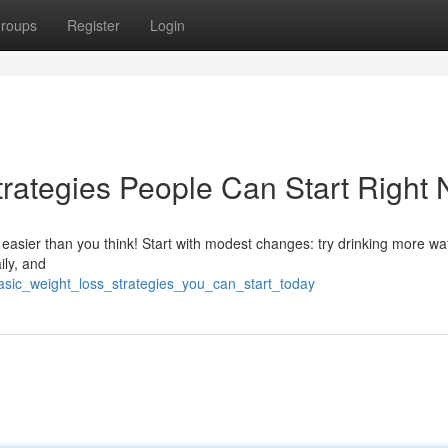
roups
Register
Login
rategies People Can Start Right
 easier than you think! Start with modest changes: try drinking more wa
ily, and
asic_weight_loss_strategies_you_can_start_today