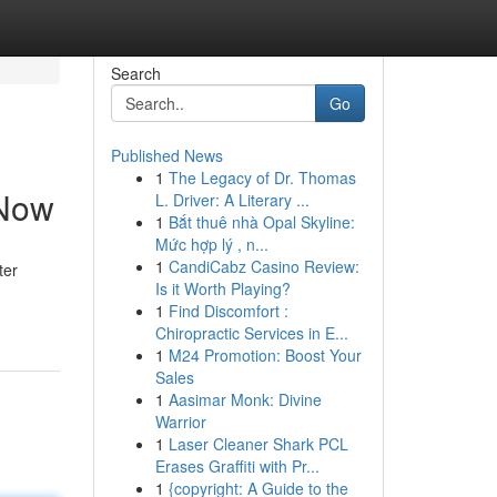
Search
Go
Published News
1
The Legacy of Dr. Thomas
 Now
L. Driver: A Literary ...
1
Bắt thuê nhà Opal Skyline:
Mức hợp lý , n...
1
CandiCabz Casino Review:
ter
Is it Worth Playing?
1
Find Discomfort :
Chiropractic Services in E...
1
M24 Promotion: Boost Your
Sales
1
Aasimar Monk: Divine
Warrior
1
Laser Cleaner Shark PCL
Erases Graffiti with Pr...
1
{copyright: A Guide to the