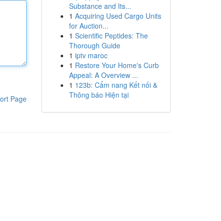
Substance and Its...
1
Acquiring Used Cargo Units
for Auction...
1
Scientific Peptides: The
Thorough Guide
1
iptv maroc
1
Restore Your Home's Curb
Appeal: A Overview ...
1
123b: Cẩm nang Kết nối &
Thông báo Hiện tại
ort Page