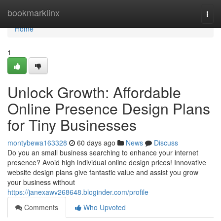
Home
bookmarklinx
Togg
navi
Home
1
Unlock Growth: Affordable
Online Presence Design Plans
for Tiny Businesses
montybewa163328
60 days ago
News
Discuss
Do you an small business searching to enhance your internet
presence? Avoid high individual online design prices! Innovative
website design plans give fantastic value and assist you grow
your business without
https://janexawv268648.bloginder.com/profile
Comments
Who Upvoted