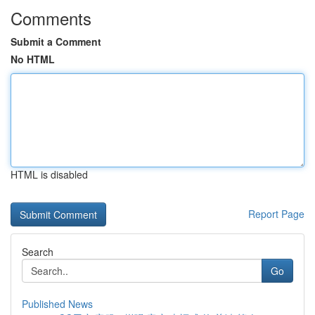
Comments
Submit a Comment
No HTML
HTML is disabled
Report Page
Search
Go
Published News