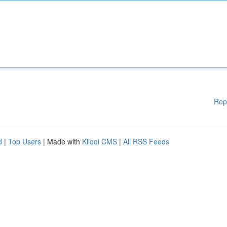
Rep
d
|
Top Users
| Made with
Kliqqi CMS
|
All RSS Feeds