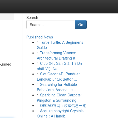
Search
Go
Published News
1
Turtle Turtle: A Beginner's
Guide
1
Transforming Visions:
Architectural Drafting & ...
1
Club 24 : Sàn Giải Trí lớn
Founded
nhất Việt Nam
1
Slot Gacor 4D: Panduan
Lengkap untuk Bettor ...
1
Searching for Reliable
Behavioral Assessme...
1
Sparkling Clean Carpets:
Kingston & Surrounding...
1
OKCAO官网：权威信息一览
1
Acquire copyright Crystals
Online : A Handb...