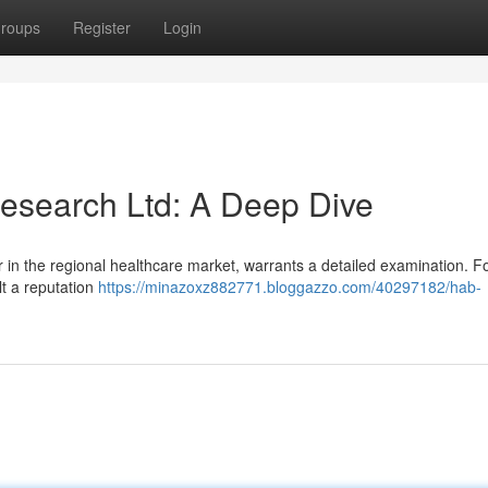
roups
Register
Login
esearch Ltd: A Deep Dive
r in the regional healthcare market, warrants a detailed examination. 
lt a reputation
https://minazoxz882771.bloggazzo.com/40297182/hab-