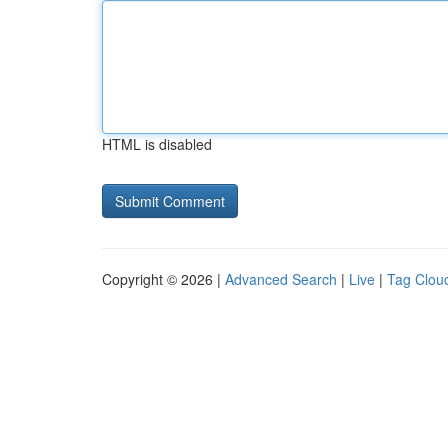
HTML is disabled
Copyright © 2026 |
Advanced Search
|
Live
|
Tag Clou