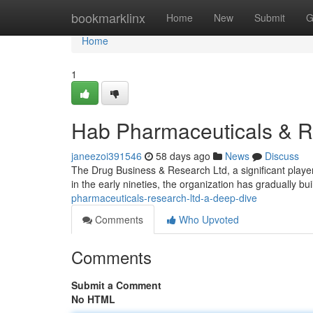
Home
bookmarklinx
Home
New
Submit
G
Home
1
Hab Pharmaceuticals & R
janeezoi391546
58 days ago
News
Discuss
The Drug Business & Research Ltd, a significant playe
in the early nineties, the organization has gradually bui
pharmaceuticals-research-ltd-a-deep-dive
Comments
Who Upvoted
Comments
Submit a Comment
No HTML