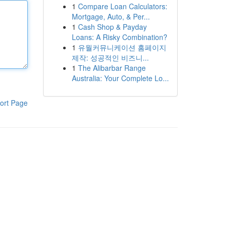
1
Compare Loan Calculators:
Mortgage, Auto, & Per...
1
Cash Shop & Payday
Loans: A Risky Combination?
1
유월커뮤니케이션 홈페이지
제작: 성공적인 비즈니...
1
The Alibarbar Range
Australia: Your Complete Lo...
ort Page