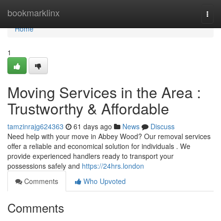
Home
bookmarklinx
Togg
navi
Home
1
Moving Services in the Area :
Trustworthy & Affordable
tamzinrajg624363
61 days ago
News
Discuss
Need help with your move in Abbey Wood? Our removal services
offer a reliable and economical solution for individuals . We
provide experienced handlers ready to transport your
possessions safely and
https://24hrs.london
Comments
Who Upvoted
Comments