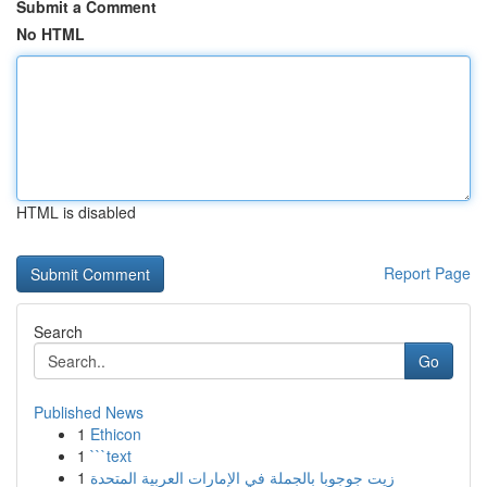
Submit a Comment
No HTML
HTML is disabled
Report Page
Search
Go
Published News
1
Ethicon
1
```text
1
زيت جوجوبا بالجملة في الإمارات العربية المتحدة