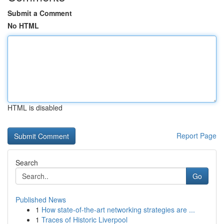
Submit a Comment
No HTML
HTML is disabled
Report Page
Search
Go
Published News
1
How state-of-the-art networking strategies are ...
1
Traces of Historic Liverpool