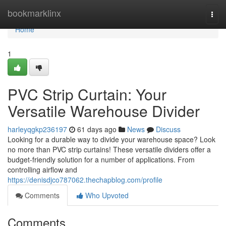
Home
bookmarklinx
Togg
navi
Home
1
PVC Strip Curtain: Your
Versatile Warehouse Divider
harleyqgkp236197
61 days ago
News
Discuss
Looking for a durable way to divide your warehouse space? Look
no more than PVC strip curtains! These versatile dividers offer a
budget-friendly solution for a number of applications. From
controlling airflow and
https://denisdjco787062.thechapblog.com/profile
Comments
Who Upvoted
Comments