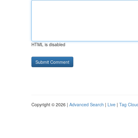
HTML is disabled
Copyright © 2026 |
Advanced Search
|
Live
|
Tag Clou