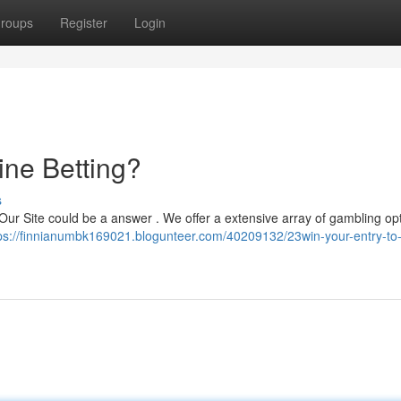
roups
Register
Login
ine Betting?
s
g? Our Site could be a answer . We offer a extensive array of gambling opt
ps://finnianumbk169021.blogunteer.com/40209132/23win-your-entry-to-d