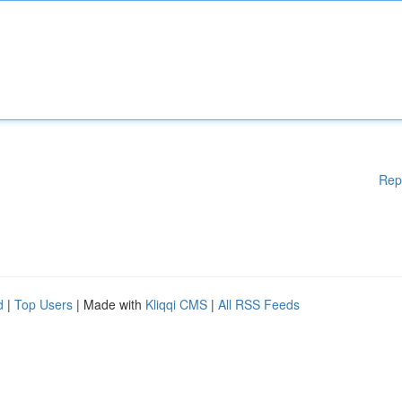
Rep
d
|
Top Users
| Made with
Kliqqi CMS
|
All RSS Feeds