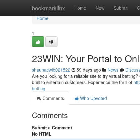
Home
bookmarklinx
Home
New
Submit
G
Home
1
23WIN: Your Portal to Onl
shaunacwib021522
59 days ago
News
Discus
Are you looking for a reliable site to try virtual bettin
built to entertain customers. Experience the thrill of
htt
betting
Comments
Who Upvoted
Comments
Submit a Comment
No HTML