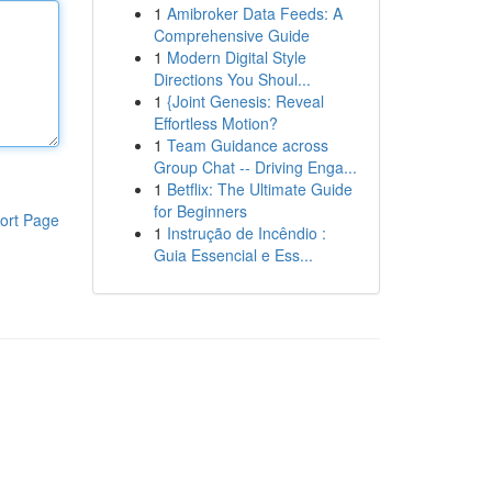
1
Amibroker Data Feeds: A
Comprehensive Guide
1
Modern Digital Style
Directions You Shoul...
1
{Joint Genesis: Reveal
Effortless Motion?
1
Team Guidance across
Group Chat -- Driving Enga...
1
Betflix: The Ultimate Guide
for Beginners
ort Page
1
Instrução de Incêndio :
Guia Essencial e Ess...