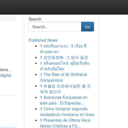
Search
Go
Published News
1
หนังจีนมาแรง : 5 เรื่อง ที่
ห้ามพลาด !
1
장안동호빠, 그 밤의 풍경
1
สล็อตออนไลน์: คู่มือเริ่มต้น
สำหรับมือใหม่
ions ,
1
The Rise of AI Girlfriend
igital-
Companions
1
유월컴 프로페셔널한 웹 진
제작 동반자
1
Aventuras Exclusivas en
este país : El Espectac...
1
Cómo comprar segunda
ciudadanía mexicana en línea
1
Presentes de Última Hora:
Ideias Criativas e Fá...