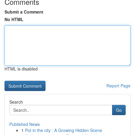
Comments
Submit a Comment
No HTML
HTML is disabled
Report Page
Search
Go
Published News
1
Pot in the city : A Growing Hidden Scene