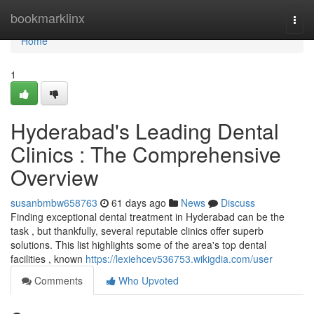
Home
bookmarklinx
Togg
navi
Home
1
Hyderabad's Leading Dental
Clinics : The Comprehensive
Overview
susanbmbw658763
61 days ago
News
Discuss
Finding exceptional dental treatment in Hyderabad can be the
task , but thankfully, several reputable clinics offer superb
solutions. This list highlights some of the area's top dental
facilities , known
https://lexiehcev536753.wikigdia.com/user
Comments
Who Upvoted