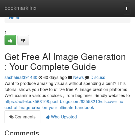
Home
bookmarklinx
Togg
navi
Home
1
Get Free AI Image Generation
: Your Complete Guide
sashaieaf391430
60 days ago
News
Discuss
Want to produce amazing visuals without spending a cent? This
tutorial shows you how to utilize free AI image creation platforms .
We'll examine various choices , from beginner-friendly websites to
https://aoifelouk563108.post-blogs.com/62558210/discover-no-
cost-ai-image-creation-your-ultimate-handbook
Comments
Who Upvoted
Comments