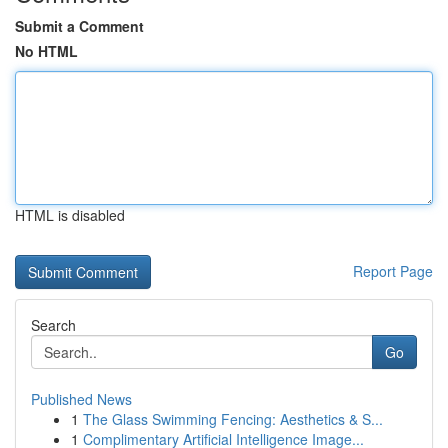
Submit a Comment
No HTML
HTML is disabled
Report Page
Search
Go
Published News
1
The Glass Swimming Fencing: Aesthetics & S...
1
Complimentary Artificial Intelligence Image...