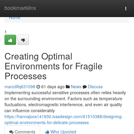
Home
bookmarklinx
Togg
navi
Home
1
Creating Optimal
Environments for Fragile
Processes
marcdflq631098
61 days ago
News
Discuss
Implementing successful sensitive processes often relies heavily
on the surrounding environment. Factors such as temperature
fluctuations, electromagnetic interference, and even air quality
can influence considerably
https://hannajocs141930.ivasdesign.com/61510388/designing-
optimal-environments-for-delicate-processes
Comments
Who Upvoted