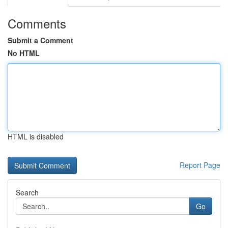
Comments
Submit a Comment
No HTML
HTML is disabled
Report Page
Search
Go