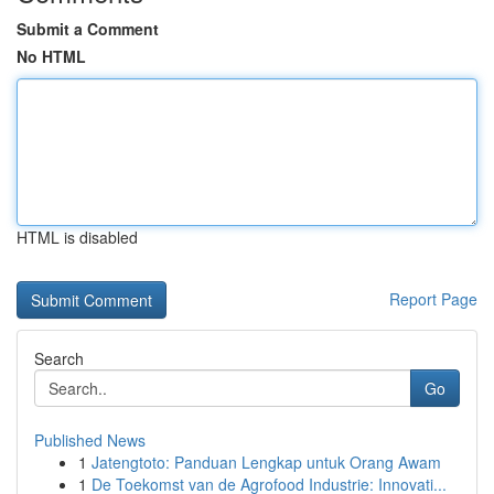
Submit a Comment
No HTML
HTML is disabled
Report Page
Search
Go
Published News
1
Jatengtoto: Panduan Lengkap untuk Orang Awam
1
De Toekomst van de Agrofood Industrie: Innovati...