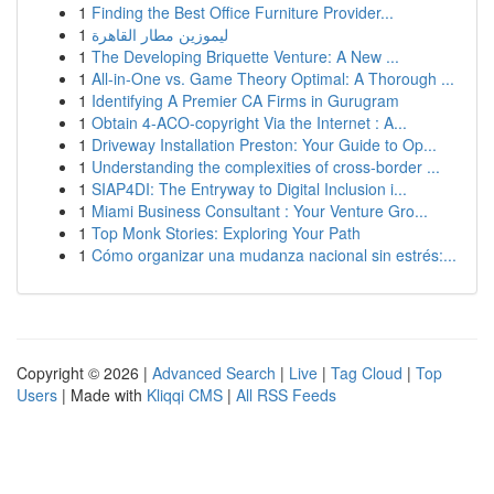
1
Finding the Best Office Furniture Provider...
1
ليموزين مطار القاهرة
1
The Developing Briquette Venture: A New ...
1
All-in-One vs. Game Theory Optimal: A Thorough ...
1
Identifying A Premier CA Firms in Gurugram
1
Obtain 4-ACO-copyright Via the Internet : A...
1
Driveway Installation Preston: Your Guide to Op...
1
Understanding the complexities of cross-border ...
1
SIAP4DI: The Entryway to Digital Inclusion i...
1
Miami Business Consultant : Your Venture Gro...
1
Top Monk Stories: Exploring Your Path
1
Cómo organizar una mudanza nacional sin estrés:...
Copyright © 2026 |
Advanced Search
|
Live
|
Tag Cloud
|
Top
Users
| Made with
Kliqqi CMS
|
All RSS Feeds