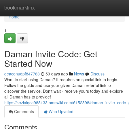
Home
bookmarklinx
Home
1
Daman Invite Code: Get
Started Now
deaconudpf847783
59 days ago
News
Discuss
Want to start using Daman? It requires an special link to begin.
Follow the guide and use your given Daman referral link to
discover the service. Don't wait - receive yours today and explore
all Daman has to provide!
https://kezialqca988133.bmswiki.com/6152898/daman_invite_code_
Comments
Who Upvoted
Comments