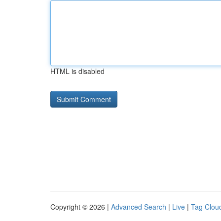
HTML is disabled
Copyright © 2026 |
Advanced Search
|
Live
|
Tag Clou