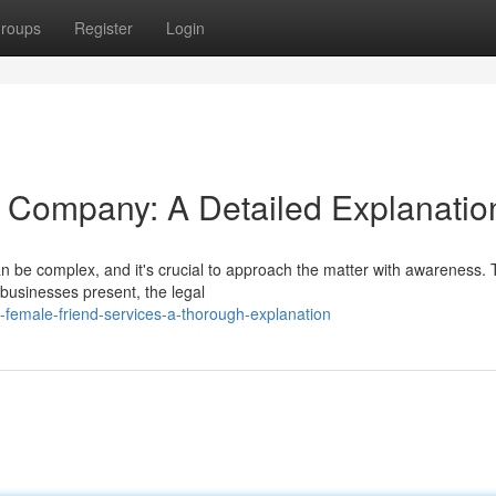
roups
Register
Login
Company: A Detailed Explanatio
 be complex, and it's crucial to approach the matter with awareness. 
 businesses present, the legal
female-friend-services-a-thorough-explanation