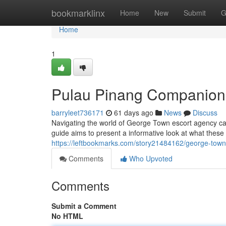
Home
bookmarklinx
Home
New
Submit
G
Home
1
Pulau Pinang Companion 
barryleet736171
61 days ago
News
Discuss
Navigating the world of George Town escort agency can
guide aims to present a informative look at what these
https://leftbookmarks.com/story21484162/george-town-
Comments
Who Upvoted
Comments
Submit a Comment
No HTML