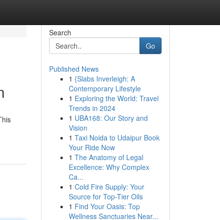
Search
Go
Published News
1
{Slabs Inverleigh: A
n
Contemporary Lifestyle
1
Exploring the World: Travel
Trends in 2024
1
UBA168: Our Story and
This
Vision
1
Taxi Noida to Udaipur Book
Your Ride Now
1
The Anatomy of Legal
Excellence: Why Complex
Ca...
1
Cold Fire Supply: Your
Source for Top-Tier Oils
1
Find Your Oasis: Top
Wellness Sanctuaries Near...