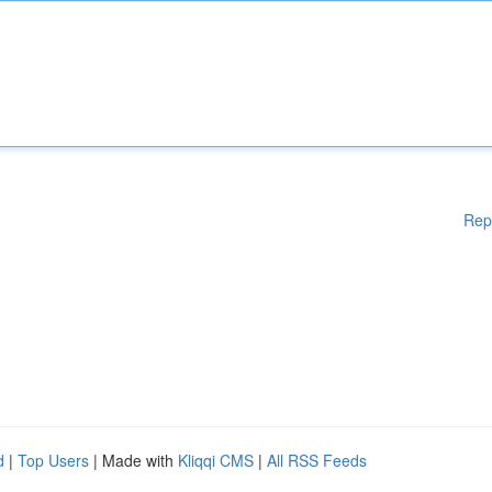
Rep
d
|
Top Users
| Made with
Kliqqi CMS
|
All RSS Feeds