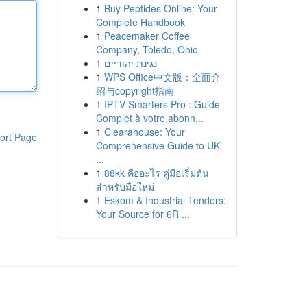
1
Buy Peptides Online: Your
Complete Handbook
1
Peacemaker Coffee
Company, Toledo, Ohio
1
נגינת יהודיים
1
WPS Office中文版：全面介
绍与copyright指南
1
IPTV Smarters Pro : Guide
Complet à votre abonn...
1
Clearahouse: Your
ort Page
Comprehensive Guide to UK
...
1
88kk คืออะไร คู่มือเริ่มต้น
สำหรับมือใหม่
1
Eskom & Industrial Tenders:
Your Source for 6R ...