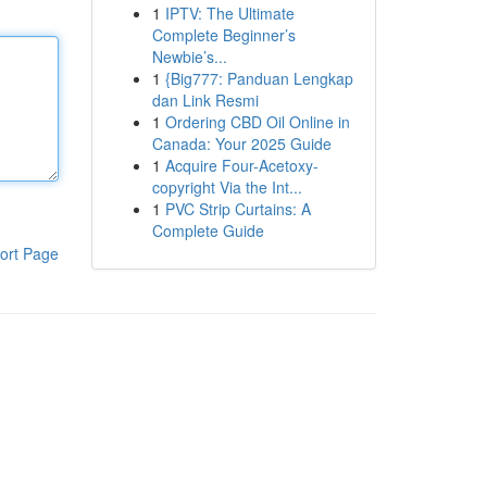
1
IPTV: The Ultimate
Complete Beginner’s
Newbie’s...
1
{Big777: Panduan Lengkap
dan Link Resmi
1
Ordering CBD Oil Online in
Canada: Your 2025 Guide
1
Acquire Four-Acetoxy-
copyright Via the Int...
1
PVC Strip Curtains: A
Complete Guide
ort Page