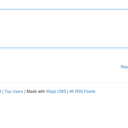
Rep
d
|
Top Users
| Made with
Kliqqi CMS
|
All RSS Feeds