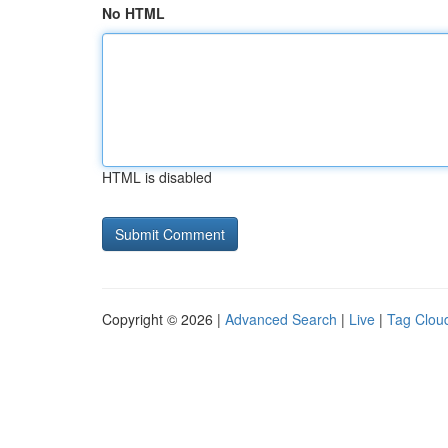
No HTML
HTML is disabled
Copyright © 2026 |
Advanced Search
|
Live
|
Tag Clou