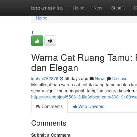
Home
bookmarklinx
Home
New
Submit
G
Home
1
Warna Cat Ruang Tamu:
dan Elegan
idatvhi762876
59 days ago
News
Discuss
Memilih pilihan warna cat untuk ruang tamu adalah k
secara signifikan mengubah tampilan secara keseluru
https://orlandojnof556613.life3dblog.com/39619160/
Comments
Who Upvoted
Comments
Submit a Comment