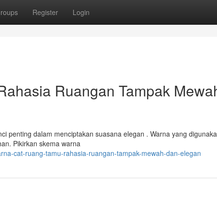
roups
Register
Login
 Rahasia Ruangan Tampak Mewa
unci penting dalam menciptakan suasana elegan . Warna yang digunak
han. Pikirkan skema warna
warna-cat-ruang-tamu-rahasia-ruangan-tampak-mewah-dan-elegan