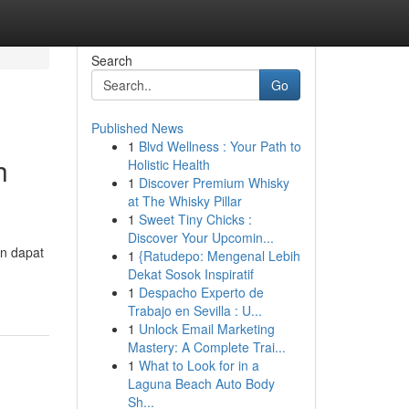
Search
Go
Published News
1
Blvd Wellness : Your Path to
h
Holistic Health
1
Discover Premium Whisky
at The Whisky Pillar
1
Sweet Tiny Chicks :
Discover Your Upcomin...
an dapat
1
{Ratudepo: Mengenal Lebih
Dekat Sosok Inspiratif
1
Despacho Experto de
Trabajo en Sevilla : U...
1
Unlock Email Marketing
Mastery: A Complete Trai...
1
What to Look for in a
Laguna Beach Auto Body
Sh...