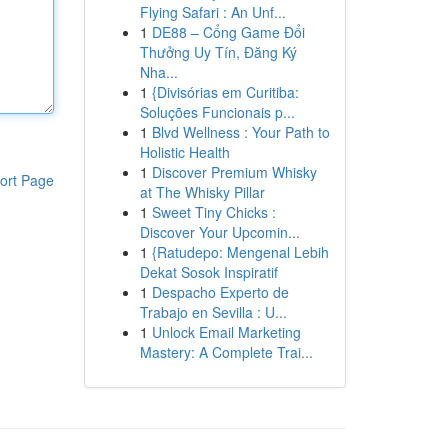
Flying Safari : An Unf...
1
DE88 – Cổng Game Đổi
Thưởng Uy Tín, Đăng Ký
Nha...
1
{Divisórias em Curitiba:
Soluções Funcionais p...
1
Blvd Wellness : Your Path to
Holistic Health
1
Discover Premium Whisky
ort Page
at The Whisky Pillar
1
Sweet Tiny Chicks :
Discover Your Upcomin...
1
{Ratudepo: Mengenal Lebih
Dekat Sosok Inspiratif
1
Despacho Experto de
Trabajo en Sevilla : U...
1
Unlock Email Marketing
Mastery: A Complete Trai...