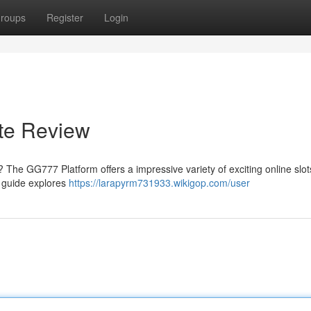
roups
Register
Login
ate Review
 The GG777 Platform offers a impressive variety of exciting online slot
e guide explores
https://larapyrm731933.wikigop.com/user