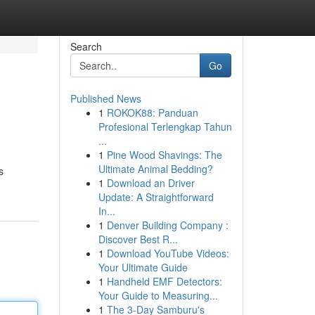
Search
Go
Published News
1
ROKOK88: Panduan
Profesional Terlengkap Tahun
...
1
Pine Wood Shavings: The
Ultimate Animal Bedding?
s
1
Download an Driver
Update: A Straightforward
In...
1
Denver Building Company :
Discover Best R...
1
Download YouTube Videos:
Your Ultimate Guide
1
Handheld EMF Detectors:
Your Guide to Measuring...
1
The 3-Day Samburu's