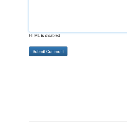
HTML is disabled