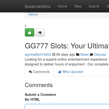
Home
bookmarklinx
Home
New
Submit
G
Home
1
GG777 Slots: Your Ultim
agnesdfjv015602
59 days ago
News
Discuss
Looking for a superb online entertainment experience ?
designed to deliver hours of enjoyment . Our complet
Comments
Who Upvoted
Comments
Submit a Comment
No HTML