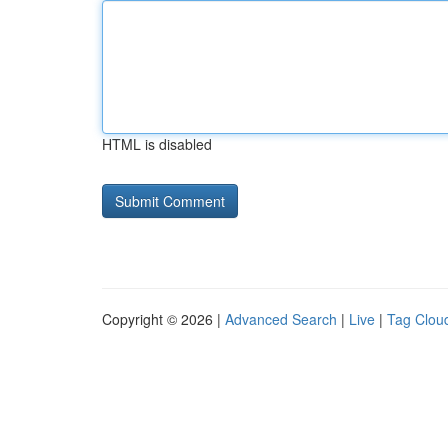
HTML is disabled
Copyright © 2026 |
Advanced Search
|
Live
|
Tag Clou