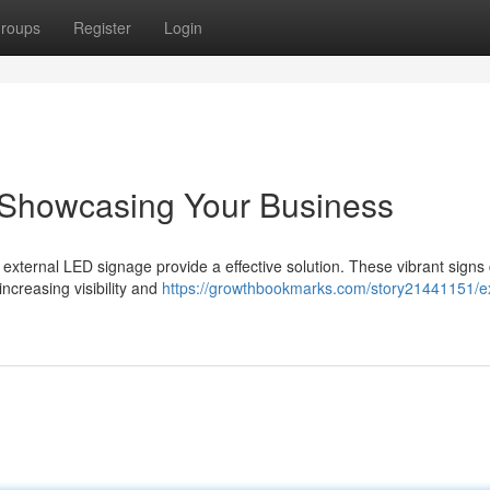
roups
Register
Login
s: Showcasing Your Business
nd external LED signage provide a effective solution. These vibrant signs
ncreasing visibility and
https://growthbookmarks.com/story21441151/ex