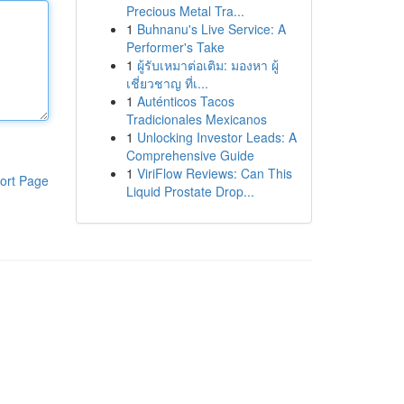
Precious Metal Tra...
1
Buhnanu's Live Service: A
Performer's Take
1
ผู้รับเหมาต่อเติม: มองหา ผู้
เชี่ยวชาญ ที่เ...
1
Auténticos Tacos
Tradicionales Mexicanos
1
Unlocking Investor Leads: A
Comprehensive Guide
1
ViriFlow Reviews: Can This
ort Page
Liquid Prostate Drop...