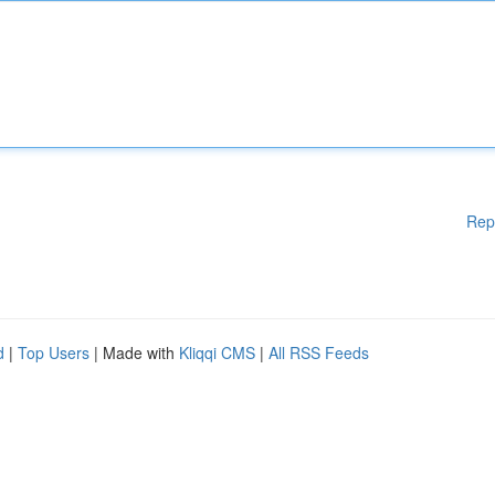
Rep
d
|
Top Users
| Made with
Kliqqi CMS
|
All RSS Feeds