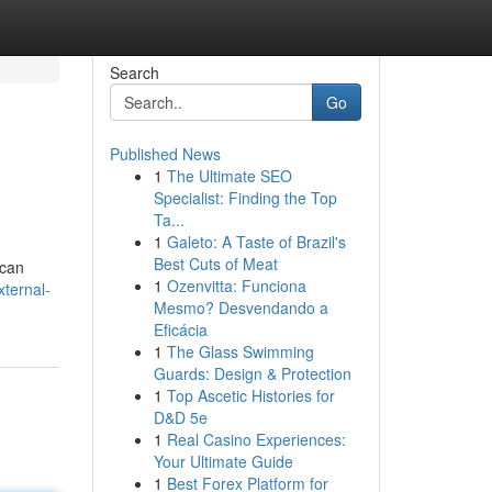
Search
Go
Published News
1
The Ultimate SEO
Specialist: Finding the Top
Ta...
1
Galeto: A Taste of Brazil's
Best Cuts of Meat
 can
1
Ozenvitta: Funciona
ternal-
Mesmo? Desvendando a
Eficácia
1
The Glass Swimming
Guards: Design & Protection
1
Top Ascetic Histories for
D&D 5e
1
Real Casino Experiences:
Your Ultimate Guide
1
Best Forex Platform for