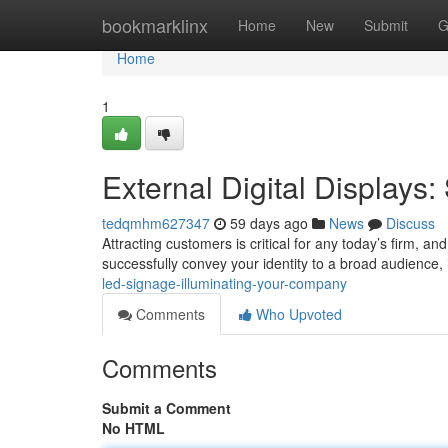
Home
bookmarklinx
Home
New
Submit
G
Home
1
External Digital Display
tedqmhm627347
59 days ago
News
Discuss
Attracting customers is critical for any today’s firm, a
successfully convey your identity to a broad audience, i
led-signage-illuminating-your-company
Comments
Who Upvoted
Comments
Submit a Comment
No HTML