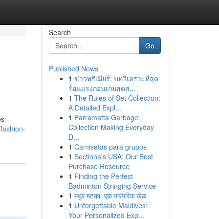
Search
Go
Published News
1
ข่าวพรีเมียร์: บทวิเคราะห์สุด
ร้อนแรงก่อนเกมสุดส...
1
The Rules of Set Collection:
A Detailed Expl...
1
Parramatta Garbage
es
Collection Making Everyday
fashion-
D...
1
Camisetas para grupos
1
Sectionals USA: Our Best
Purchase Resource
1
Finding the Perfect
Badminton Stringing Service
1
मधुर मटका: एक पारंपरिक खेळ
1
Unforgettable Maldives:
Your Personalized Exp...