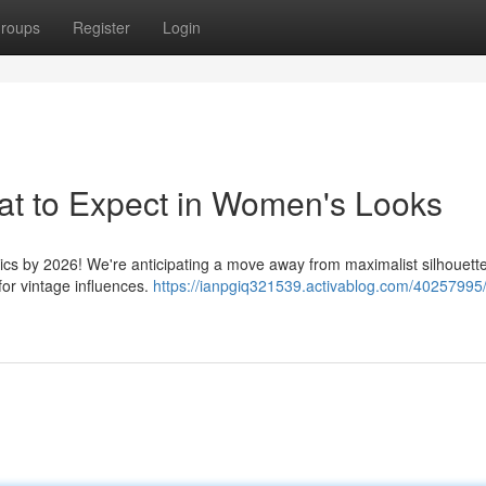
roups
Register
Login
at to Expect in Women's Looks
etics by 2026! We're anticipating a move away from maximalist silhouett
for vintage influences.
https://ianpgiq321539.activablog.com/40257995/