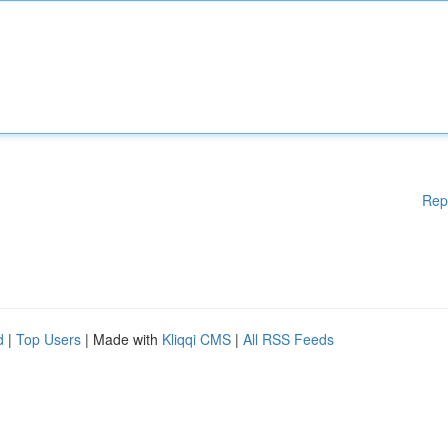
Rep
d
|
Top Users
| Made with
Kliqqi CMS
|
All RSS Feeds