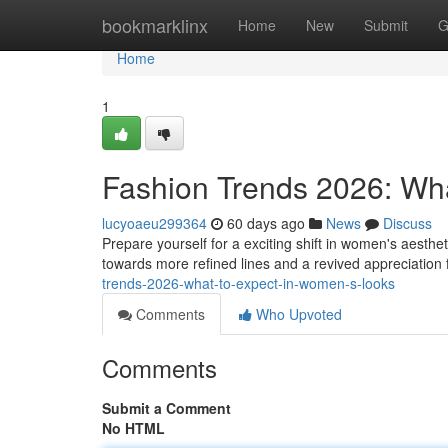
Home
bookmarklinx
Home
New
Submit
G
Home
1
Fashion Trends 2026: Wh
lucyoaeu299364
60 days ago
News
Discuss
Prepare yourself for a exciting shift in women's aesth
towards more refined lines and a revived appreciation 
trends-2026-what-to-expect-in-women-s-looks
Comments
Who Upvoted
Comments
Submit a Comment
No HTML