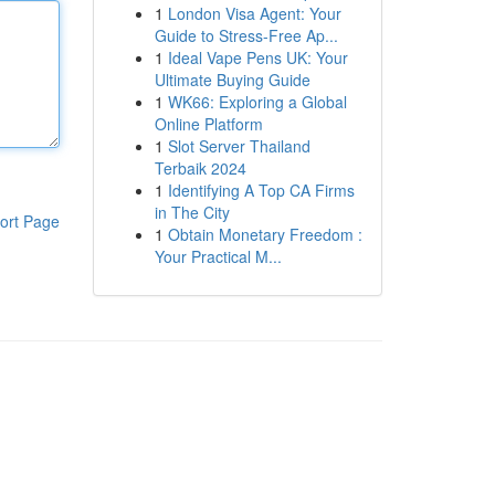
1
London Visa Agent: Your
Guide to Stress-Free Ap...
1
Ideal Vape Pens UK: Your
Ultimate Buying Guide
1
WK66: Exploring a Global
Online Platform
1
Slot Server Thailand
Terbaik 2024
1
Identifying A Top CA Firms
in The City
ort Page
1
Obtain Monetary Freedom :
Your Practical M...