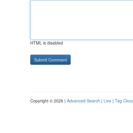
HTML is disabled
Copyright © 2026 |
Advanced Search
|
Live
|
Tag Clou