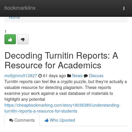
Home
bookmarklinx
Togg
navi
Home
1
Decoding Turnitin Reports: A
Resource for Academics
mollyjnmx512827
61 days ago
News
Discuss
Turnitin reports can feel like a cryptic puzzle, but they're actually a
valuable resource for detecting plagiarism. These reports
examine your work against a vast database of materials to
highlight any potential
https://cheapbookmarking.com/story19036385/understanding-
turnitin-reports-a-resource-for-students
Comments
Who Upvoted