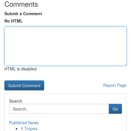
Comments
Submit a Comment
No HTML
HTML is disabled
Report Page
Search
Go
Published News
1
Tropea