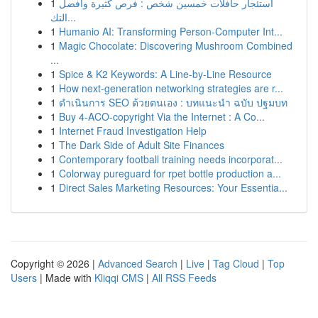
1
استئجار حافلات خمسين شخص : فرص كثيرة وأفضل
التك...
1
Humanio AI: Transforming Person-Computer Int...
1
Magic Chocolate: Discovering Mushroom Combined
...
1
Spice & K2 Keywords: A Line-by-Line Resource
1
How next-generation networking strategies are r...
1
ดำเนินการ SEO ด้วยตนเอง : บทแนะนำ ฉบับ ปฐมบท
1
Buy 4-ACO-copyright Via the Internet : A Co...
1
Internet Fraud Investigation Help
1
The Dark Side of Adult Site Finances
1
Contemporary football training needs incorporat...
1
Colorway pureguard for rpet bottle production a...
1
Direct Sales Marketing Resources: Your Essentia...
Copyright © 2026 |
Advanced Search
|
Live
|
Tag Cloud
|
Top
Users
| Made with
Kliqqi CMS
|
All RSS Feeds