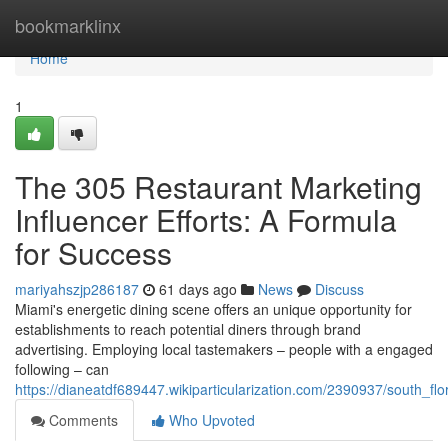
Home
bookmarklinx
Home
1
The 305 Restaurant Marketing
Influencer Efforts: A Formula
for Success
mariyahszjp286187
61 days ago
News
Discuss
Miami's energetic dining scene offers an unique opportunity for
establishments to reach potential diners through brand
advertising. Employing local tastemakers – people with a engaged
following – can
https://dianeatdf689447.wikiparticularization.com/2390937/south_fl
Comments
Who Upvoted