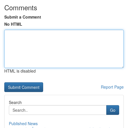
Comments
Submit a Comment
No HTML
HTML is disabled
Report Page
Search
Go
Published News