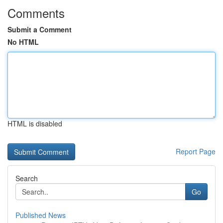
Comments
Submit a Comment
No HTML
HTML is disabled
Report Page
Search
Go
Published News