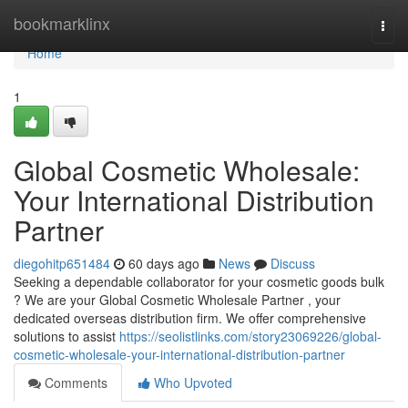
Home
bookmarklinx
Togg
navi
Home
1
Global Cosmetic Wholesale:
Your International Distribution
Partner
diegohitp651484
60 days ago
News
Discuss
Seeking a dependable collaborator for your cosmetic goods bulk
? We are your Global Cosmetic Wholesale Partner , your
dedicated overseas distribution firm. We offer comprehensive
solutions to assist
https://seolistlinks.com/story23069226/global-
cosmetic-wholesale-your-international-distribution-partner
Comments
Who Upvoted