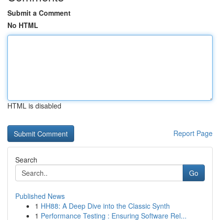
Submit a Comment
No HTML
HTML is disabled
Report Page
Search
Go
Published News
1
HH88: A Deep Dive into the Classic Synth
1
Performance Testing : Ensuring Software Rel...