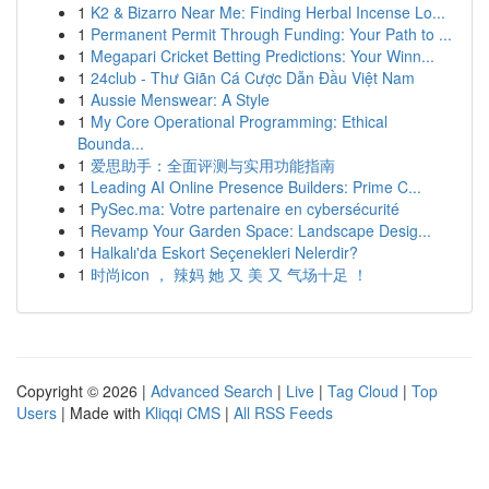
1
K2 & Bizarro Near Me: Finding Herbal Incense Lo...
1
Permanent Permit Through Funding: Your Path to ...
1
Megapari Cricket Betting Predictions: Your Winn...
1
24club - Thư Giãn Cá Cược Dẫn Đầu Việt Nam
1
Aussie Menswear: A Style
1
My Core Operational Programming: Ethical
Bounda...
1
爱思助手：全面评测与实用功能指南
1
Leading AI Online Presence Builders: Prime C...
1
PySec.ma: Votre partenaire en cybersécurité
1
Revamp Your Garden Space: Landscape Desig...
1
Halkalı'da Eskort Seçenekleri Nelerdir?
1
时尚icon ， 辣妈 她 又 美 又 气场十足 ！
Copyright © 2026 |
Advanced Search
|
Live
|
Tag Cloud
|
Top
Users
| Made with
Kliqqi CMS
|
All RSS Feeds