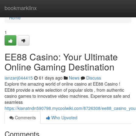
Home
bookmarklinx
Home
1
EE88 Casino: Your Ultimate
Online Gaming Destination
ianzanj044415
61 days ago
News
Discuss
Explore the amazing world of online casino at EE88 Casino !
EE88 provide a wide selection of popular slots , from authentic
casino games to innovative video machines. Experience safe and
seamless
https://kianatndn590798.mycoolwiki.com/8726308/ee88_casino_your
Comments
Who Upvoted
Comments