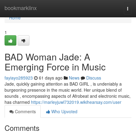
Home
bookmarklinx
Togg
navi
Home
1
BAD Woman Jade: A
Emerging Force in Music
fayiayo285923
61 days ago
News
Discuss
Jade, quickly gaining attention as BAD GIRL , is undeniably a
burgeoning presence in the music world. Her unique blend of
sounds , encompassing aspects of Afrobeat and electronic music,
has charmed
https://marleyjuwl732019.wikihearsay.com/user
Comments
Who Upvoted
Comments