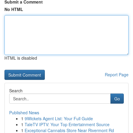
Submit a Comment
No HTML
HTML is disabled
Report Page
Search
Go
Published News
1
9Wickets Agent List: Your Full Guide
1
TaleTV IPTV: Your Top Entertainment Source
1
Exceptional Cannabis Store Near Rivermont Rd