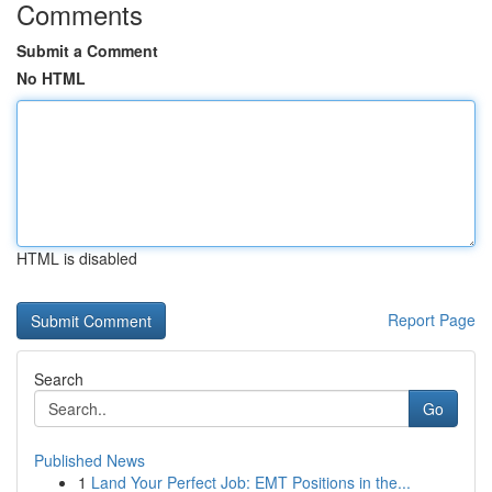
Comments
Submit a Comment
No HTML
HTML is disabled
Report Page
Search
Go
Published News
1
Land Your Perfect Job: EMT Positions in the...