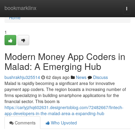
Home
bookmarklinx
Togg
navi
Home
1
Modern Money App Coders in
Malad: A Emerging Hub
bushrakhju325514
62 days ago
News
Discuss
Malad is rapidly becoming a significant area for innovative
payment app coders. The region boasts a increasing number of
firms specializing in building smartphone applications for the
financial sector. This boom is
https://carlyjzhq602631.designertoblog.com/72482667/fintech-
app-developers-in-the-malad-area-a-expanding-hub
Comments
Who Upvoted