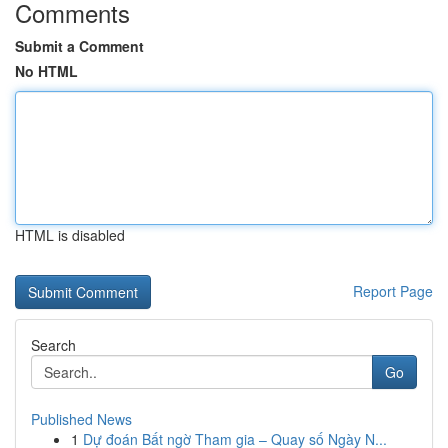
Comments
Submit a Comment
No HTML
HTML is disabled
Report Page
Search
Go
Published News
1
Dự đoán Bất ngờ Tham gia – Quay số Ngày N...