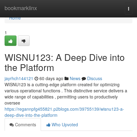
Home
bookmarklinx
Togg
navi
Home
1
WISNU123: A Deep Dive into
the Platform
jayrhch144121
60 days ago
News
Discuss
WISNU123 is a cutting-edge platform created for optimizing
various operational functions . This distinctive service delivers a
wide range of capabilities , permitting users to productively
oversee
https://regannpfg455821.p2blogs.com/39755139/wisnu123-a-
deep-dive-into-the-platform
Comments
Who Upvoted