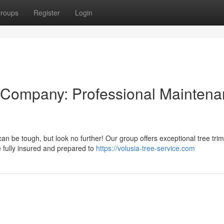
roups
Register
Login
 Company: Professional Mainten
an be tough, but look no further! Our group offers exceptional tree tri
 fully insured and prepared to
https://volusia-tree-service.com