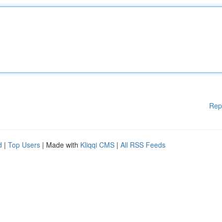
Rep
d
|
Top Users
| Made with
Kliqqi CMS
|
All RSS Feeds