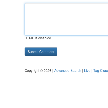
HTML is disabled
Copyright © 2026 |
Advanced Search
|
Live
|
Tag Clou