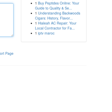
1
Buy Peptides Online: Your
Guide to Quality & Se...
1
Understanding Backwoods
Cigars: History, Flavor...
1
Hialeah AC Repair: Your
Local Contractor for Fa...
1
iptv maroc
ort Page