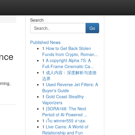
Search
Go
Published News
1
How to Get Back Stolen
ance
Funds from Crypto, Roman...
1
A copyright Alpha 7S: A
Full-Frame Cinematic Ca...
1
成人内容：深度解析与道德
边界
mming,
1
Used Reverse Jet Filters: A
Buyer's Guide
1
Gold Coast Stealthy
Vaporizers
1
{SORA168: The Next
Period of AI Powered ...
1
เว็บ winner555 ล่าสุด
1
Live Cams: A World of
Relationship and Fun