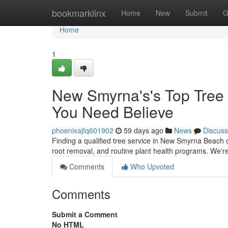
Home
bookmarklinx
Home
New
Submit
G
Home
1
New Smyrna's's Top Tree
You Need Believe
phoenixajfq601902
59 days ago
News
Discuss
Finding a qualified tree service in New Smyrna Beach c
root removal, and routine plant health programs. We're
Comments
Who Upvoted
Comments
Submit a Comment
No HTML