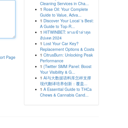
Cleaning Services in Cha...
1
Rose Oil: Your Complete
Guide to Value, Adva...
1
Discover Your Local 's Best:
A Guide to Top-R...
1
HITWINBET: ทางเข้าล่าสุด
อัปเดต 2024
1
Lost Your Car Key?
Replacement Options & Costs
1
CitrusBurn: Unlocking Peak
ort Page
Performance
1
{Twitter SMM Panel: Boost
Your Visibility & G...
1
AI与大数据语料库怎样支撑
现代翻译培养创新：覆盖...
1
A Essential Guide to THCa
Chews & Cannabis Cand...