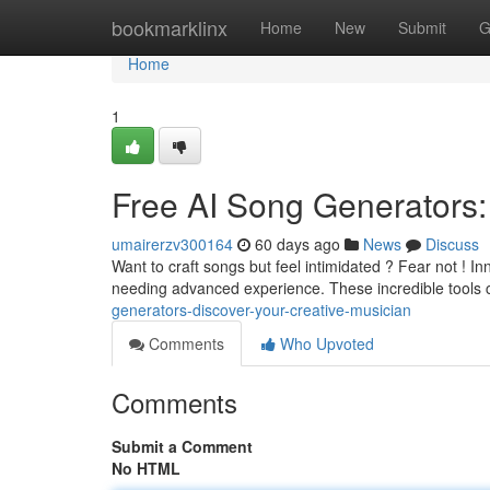
Home
bookmarklinx
Home
New
Submit
G
Home
1
Free AI Song Generators:
umairerzv300164
60 days ago
News
Discuss
Want to craft songs but feel intimidated ? Fear not ! In
needing advanced experience. These incredible tools
generators-discover-your-creative-musician
Comments
Who Upvoted
Comments
Submit a Comment
No HTML