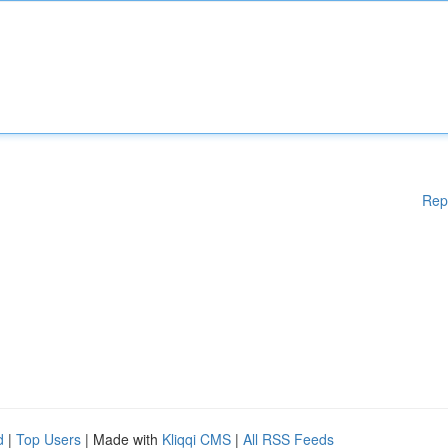
Rep
d
|
Top Users
| Made with
Kliqqi CMS
|
All RSS Feeds