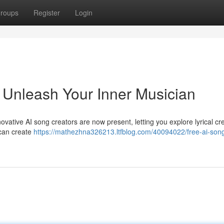
roups
Register
Login
 Unleash Your Inner Musician
novative AI song creators are now present, letting you explore lyrical cr
 can create
https://mathezhna326213.ltfblog.com/40094022/free-ai-son