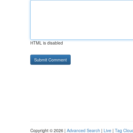
HTML is disabled
Copyright © 2026 |
Advanced Search
|
Live
|
Tag Clou