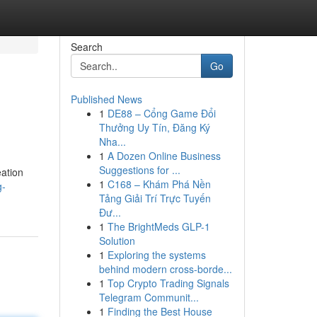
Search
Go
Published News
1
DE88 – Cổng Game Đổi
Thưởng Uy Tín, Đăng Ký
Nha...
1
A Dozen Online Business
Suggestions for ...
eation
1
C168 – Khám Phá Nền
g-
Tảng Giải Trí Trực Tuyến
Đư...
1
The BrightMeds GLP-1
Solution
1
Exploring the systems
behind modern cross-borde...
1
Top Crypto Trading Signals
Telegram Communit...
1
Finding the Best House