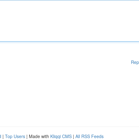
Rep
d
|
Top Users
| Made with
Kliqqi CMS
|
All RSS Feeds