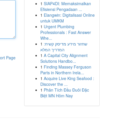
1
SIAP4DI: Memaksimalkan
Efisiensi Pengadaan ...
1
Elangwin: Digitalisasi Online
untuk UMKM
1
Urgent Plumbing
Professionals : Fast Answer
Whe...
1
שחזור מידע מדיסק קשיח:
המדריך המלא
1
A Capital City Alignment
ort Page
Solutions Handbo...
1
Finding Massey Ferguson
Parts in Northern Irela...
1
Acquire Live King Seafood :
Discover the ...
1
Phân Tích Đầu Đuôi Đặc
Biệt MN Hôm Nay