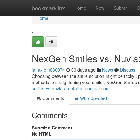
Home
bookmarklinx
Home
New
Submit
G
Home
1
NexGen Smiles vs. Nuvia
janaxfem830074
60 days ago
News
Discuss
Choosing between the smile solution might be tricky , 
methods to straightening your smile . NexGen Smiles 
smiles-vs-nuvia-a-detailed-comparison
Comments
Who Upvoted
Comments
Submit a Comment
No HTML