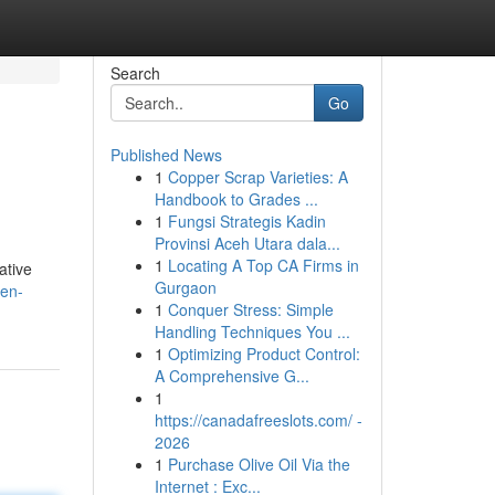
Search
Go
Published News
1
Copper Scrap Varieties: A
Handbook to Grades ...
1
Fungsi Strategis Kadin
Provinsi Aceh Utara dala...
1
Locating A Top CA Firms in
ative
Gurgaon
en-
1
Conquer Stress: Simple
Handling Techniques You ...
1
Optimizing Product Control:
A Comprehensive G...
1
https://canadafreeslots.com/ -
2026
1
Purchase Olive Oil Via the
Internet : Exc...