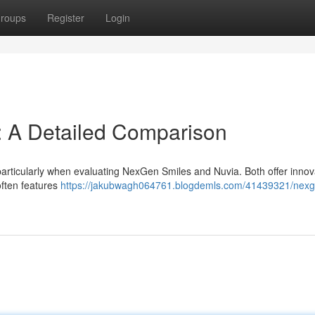
roups
Register
Login
: A Detailed Comparison
particularly when evaluating NexGen Smiles and Nuvia. Both offer innov
often features
https://jakubwagh064761.blogdemls.com/41439321/nexg