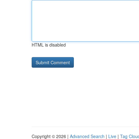
HTML is disabled
Copyright © 2026 |
Advanced Search
|
Live
|
Tag Clou